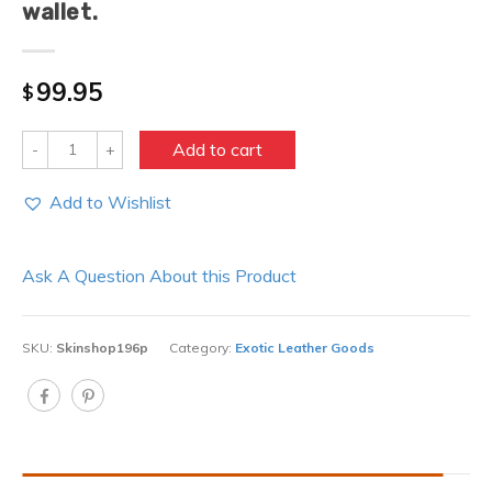
wallet.
99.95
$
Quantity
Add to cart
Add to Wishlist
Ask A Question About this Product
SKU:
Skinshop196p
Category:
Exotic Leather Goods