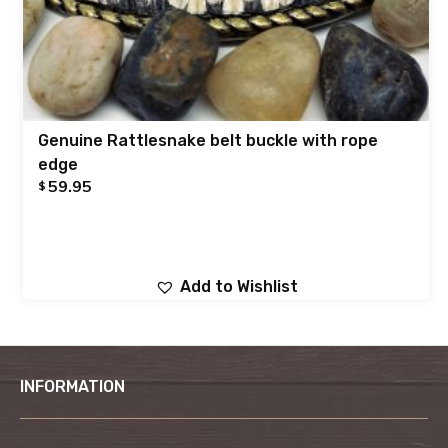
Genuine Rattlesnake belt buckle with rope
edge
59.95
$
Add to Wishlist
INFORMATION