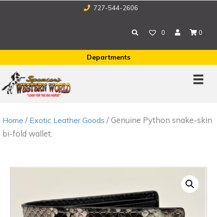
727-544-2606
0
0
Departments
/
/ Genuine Python snake-skin
Home
Exotic Leather Goods
bi-fold wallet.