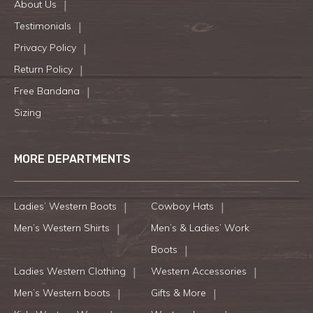
About Us
Testimonials
Privacy Policy
Return Policy
Free Bandana
Sizing
MORE DEPARTMENTS
Ladies’ Western Boots
Cowboy Hats
Men’s Western Shirts
Men’s & Ladies’ Work
Boots
Ladies Western Clothing
Western Accessories
Men’s Western boots
Gifts & More