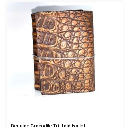
Genuine Crocodile Tri-fold Wallet