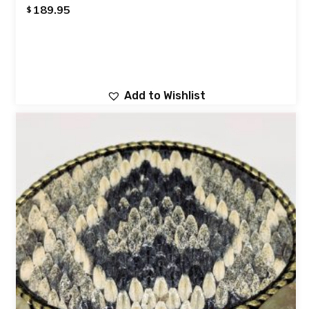
189.95
$
Add to Wishlist