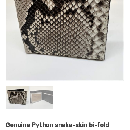
Genuine Python snake-skin bi-fold