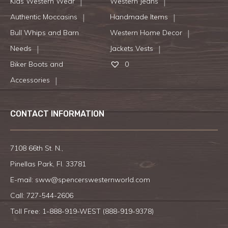
Kids Western Wear
Western Jeans
Authentic Moccasins
Handmade Items
Bull Whips and Barn
Western Home Decor
Needs
Jackets Vests
Biker Boots and
0
Accessories
CONTACT INFORMATION
7108 66th St. N.,
Pinellas Park, Fl. 33781
E-mail:
sww@spencerswesternworld.com
Call:
727-544-2606
Toll Free: 1-888-919-WEST (
888-919-9378
)