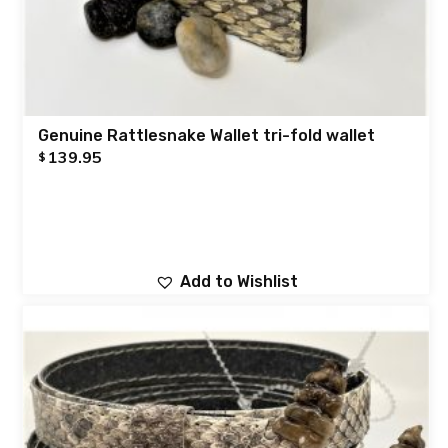
Genuine Rattlesnake Wallet tri-fold wallet
139.95
$
Add to Wishlist