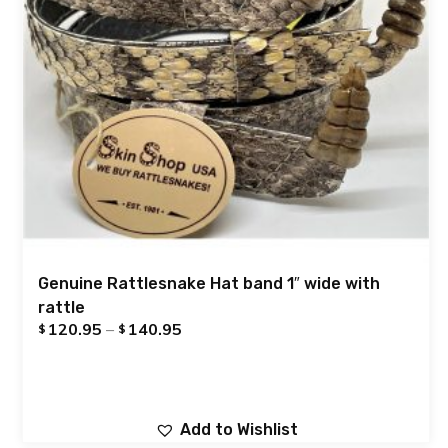
Genuine Rattlesnake Hat band 1″ wide with
rattle
120.95
–
140.95
$
$
Add to Wishlist