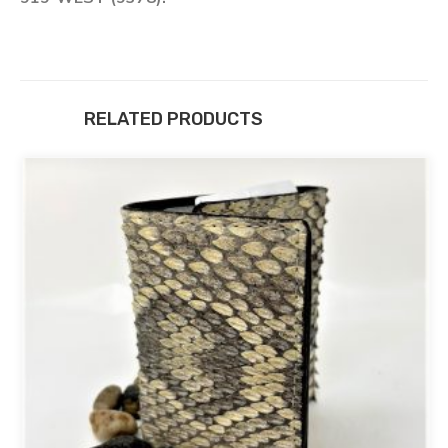
RELATED PRODUCTS