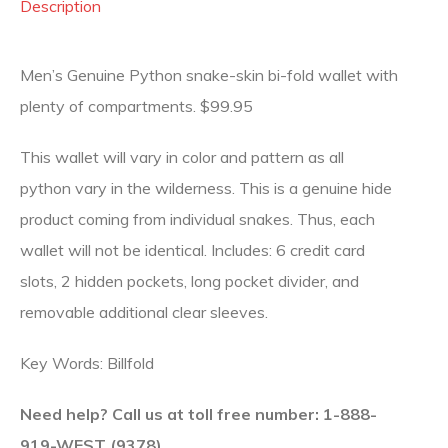
Description
Men’s Genuine Python snake-skin bi-fold wallet with
plenty of compartments. $99.95
This wallet will vary in color and pattern as all
python vary in the wilderness. This is a genuine hide
product coming from individual snakes. Thus, each
wallet will not be identical. Includes: 6 credit card
slots, 2 hidden pockets, long pocket divider, and
removable additional clear sleeves.
Key Words: Billfold
Need help? Call us at toll free number: 1-888-
919-WEST (9378).