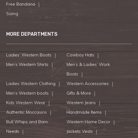
Free Bandana
Sizing
MORE DEPARTMENTS
Ladies’ Western Boots
Cowboy Hats
Men’s Western Shirts
Men’s & Ladies’ Work
Boots
Ladies Western Clothing
Western Accessories
Men’s Western boots
Gifts & More
Kids Western Wear
Western Jeans
Authentic Moccasins
Handmade Items
Bull Whips and Barn
Western Home Decor
Needs
Jackets Vests