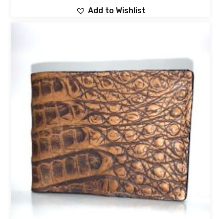
Add to Wishlist