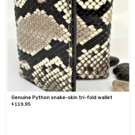
Genuine Python snake-skin tri-fold wallet
119.95
$