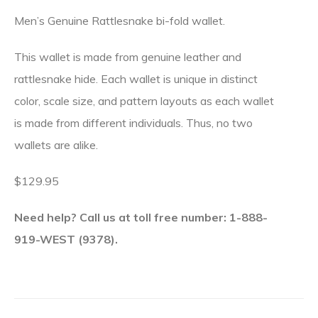
Men’s Genuine Rattlesnake bi-fold wallet.
This wallet is made from genuine leather and
rattlesnake hide. Each wallet is unique in distinct
color, scale size, and pattern layouts as each wallet
is made from different individuals. Thus, no two
wallets are alike.
$129.95
Need help? Call us at toll free number: 1-888-
919-WEST (9378).