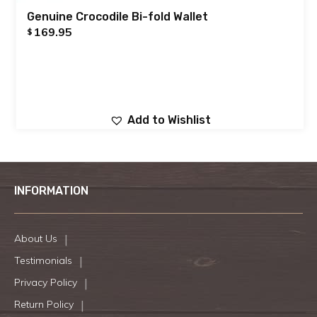
Genuine Crocodile Bi-fold Wallet
169.95
$
Add to Wishlist
INFORMATION
About Us
Testimonials
Privacy Policy
Return Policy