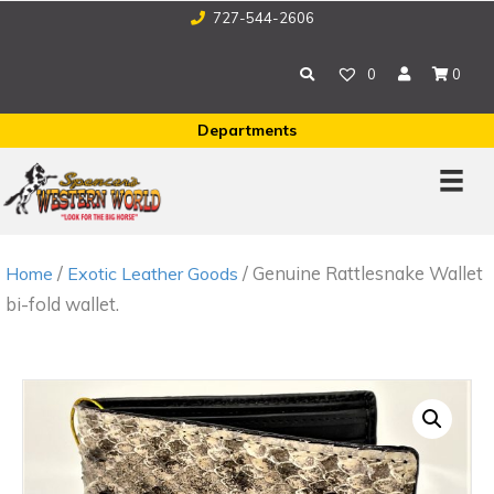
727-544-2606
0
0
Departments
/
/ Genuine Rattlesnake Wallet
Home
Exotic Leather Goods
bi-fold wallet.