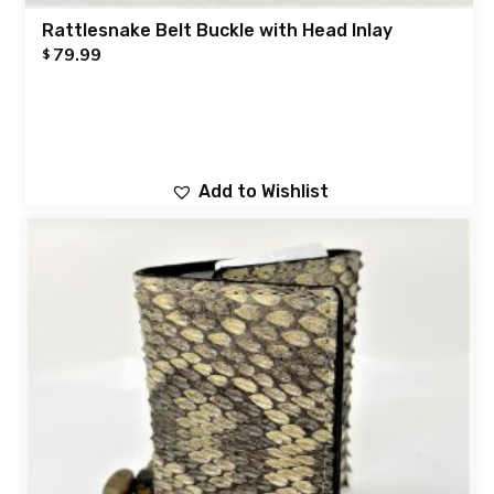
Rattlesnake Belt Buckle with Head Inlay
79.99
$
Add to Wishlist