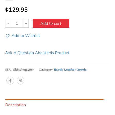
129.95
$
Quantity
Add to cart
Add to Wishlist
Ask A Question About this Product
SKU:
Skinshop196r
Category:
Exotic Leather Goods
Description