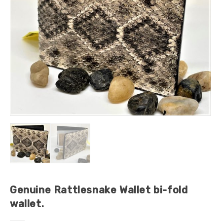
Genuine Rattlesnake Wallet bi-fold
wallet.