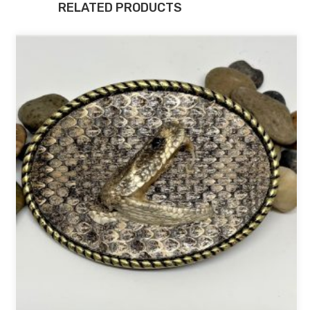
RELATED PRODUCTS