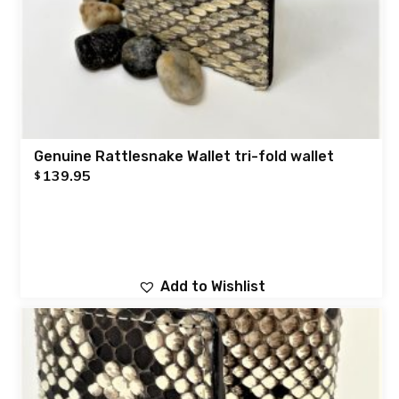
Genuine Rattlesnake Wallet tri-fold wallet
139.95
$
Add to Wishlist