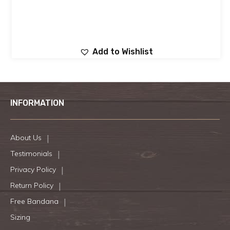
Add to Wishlist
INFORMATION
About Us
Testimonials
Privacy Policy
Return Policy
Free Bandana
Sizing