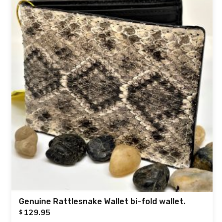
Genuine Rattlesnake Wallet bi-fold wallet.
129.95
$