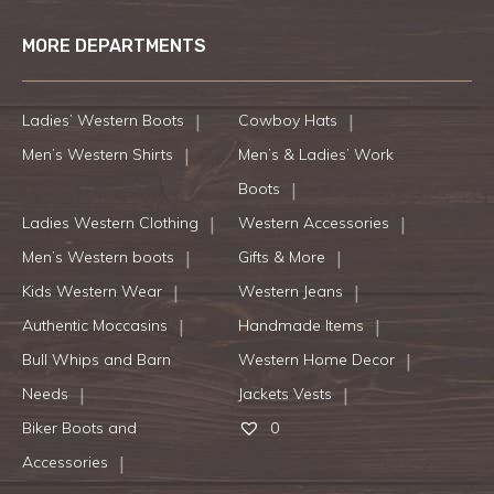
MORE DEPARTMENTS
Ladies’ Western Boots
Cowboy Hats
Men’s Western Shirts
Men’s & Ladies’ Work
Boots
Ladies Western Clothing
Western Accessories
Men’s Western boots
Gifts & More
Kids Western Wear
Western Jeans
Authentic Moccasins
Handmade Items
Bull Whips and Barn
Western Home Decor
Needs
Jackets Vests
Biker Boots and
0
Accessories