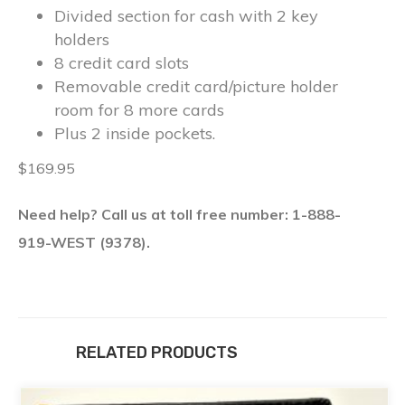
Divided section for cash with 2 key
holders
8 credit card slots
Removable credit card/picture holder
room for 8 more cards
Plus 2 inside pockets.
$169.95
Need help? Call us at toll free number: 1-888-
919-WEST (9378).
RELATED PRODUCTS