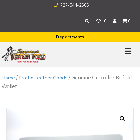
727-544-2606
0
0
Departments
/
/ Genuine Crocodile Bi-fold
Home
Exotic Leather Goods
Wallet