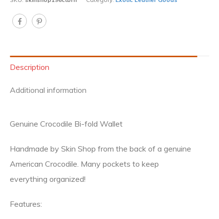
Description
Additional information
Genuine Crocodile Bi-fold Wallet
Handmade by Skin Shop from the back of a genuine
American Crocodile. Many pockets to keep
everything organized!
Features: