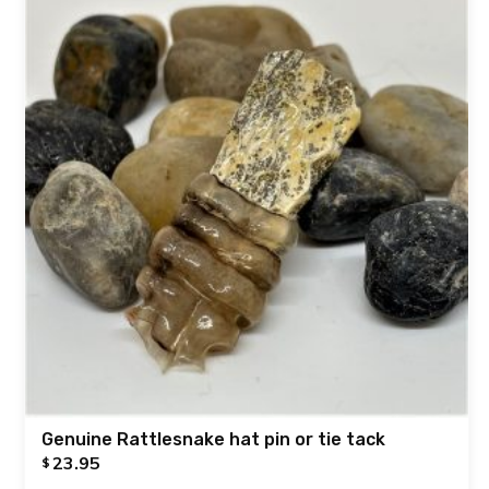
Genuine Rattlesnake hat pin or tie tack
23.95
$