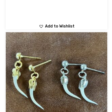
Add to Wishlist