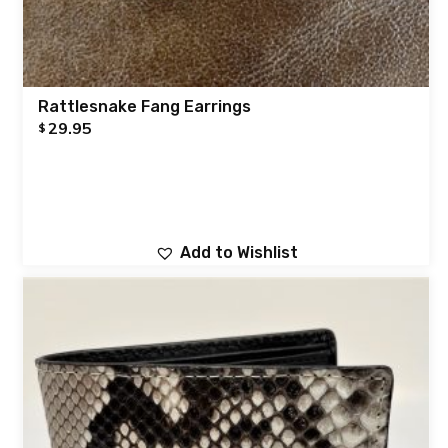
Rattlesnake Fang Earrings
29.95
$
Add to Wishlist