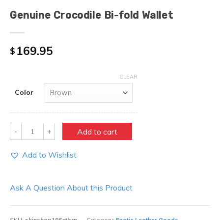
Genuine Crocodile Bi-fold Wallet
169.95
$
CLEAR
Color
Quantity
Add to cart
Add to Wishlist
Ask A Question About this Product
SKU:
skinshop196ctbrn
Category:
Exotic Leather Goods