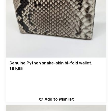
Genuine Python snake-skin bi-fold wallet.
99.95
$
Add to Wishlist