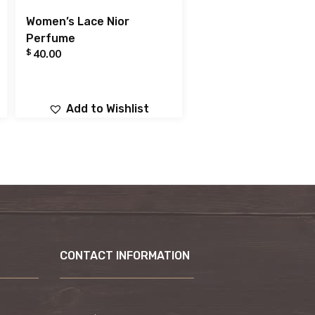
Women’s Lace Nior
Perfume
$
40.00
Add to Wishlist
CONTACT INFORMATION