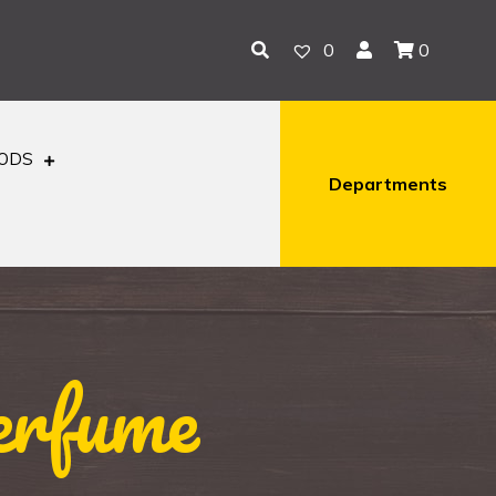
0
0
OODS
Departments
erfume