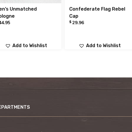
en’s Unmatched
Confederate Flag Rebel
ologne
Cap
$
44.95
29.96
Add to Wishlist
Add to Wishlist
EPARTMENTS