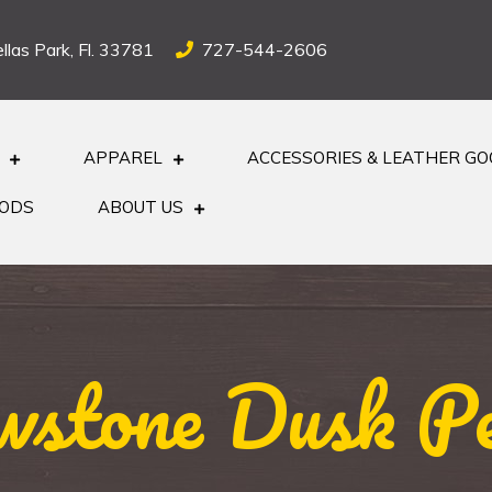
llas Park, Fl. 33781
727-544-2606
APPAREL
ACCESSORIES & LEATHER G
OODS
ABOUT US
wstone Dusk P