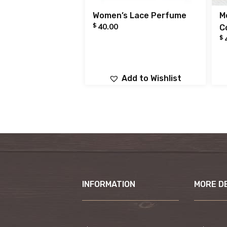
Women’s Lace Perfume
M
$
40.00
C
$
Add to Wishlist
INFORMATION
MORE D