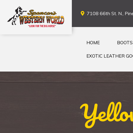
7108 66th St. N., Pine
HOME
BOOTS
EXOTIC LEATHER G
Yello