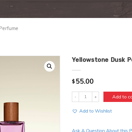
 Perfume
Yellowstone Dusk 
55.00
$
Quantity
Add to c
Add to Wishlist
Ask A Question About this 