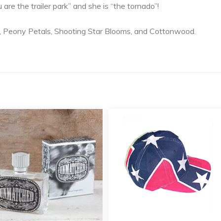
ou are the trailer park” and she is “the tornado”!
, Peony Petals, Shooting Star Blooms, and Cottonwood.