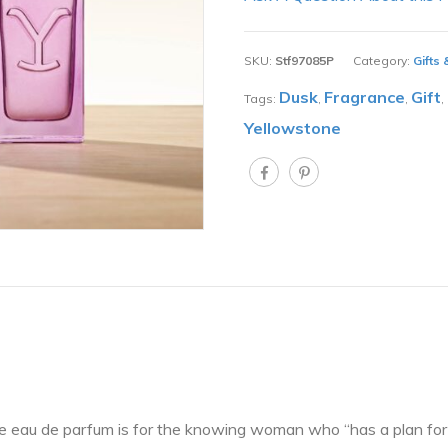
SKU:
Stf97085P
Category:
Gifts
Dusk
Fragrance
Gift
Tags:
,
,
,
Yellowstone
e eau de parfum is for the knowing woman who “has a plan for e