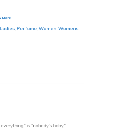
 & More
Ladies
Perfume
Women
Womens
,
,
,
,
verything,” is “nobody’s baby,”