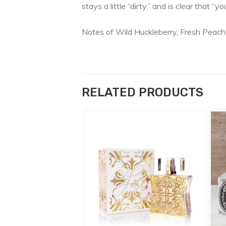
stays a little “dirty,” and is clear that “y
Notes of Wild Huckleberry, Fresh Peach
RELATED PRODUCTS