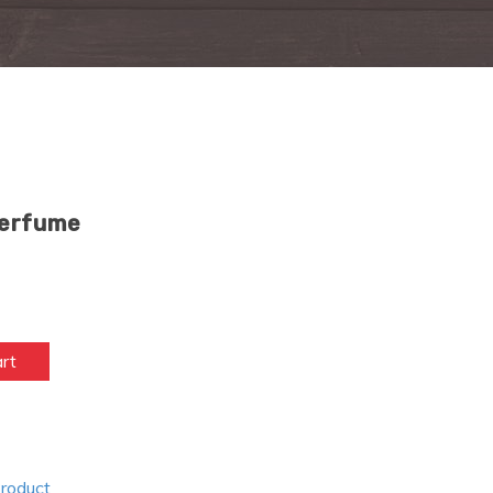
Perfume
art
Product