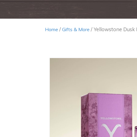
/
/ Yellowstone Dusk
Home
Gifts & More