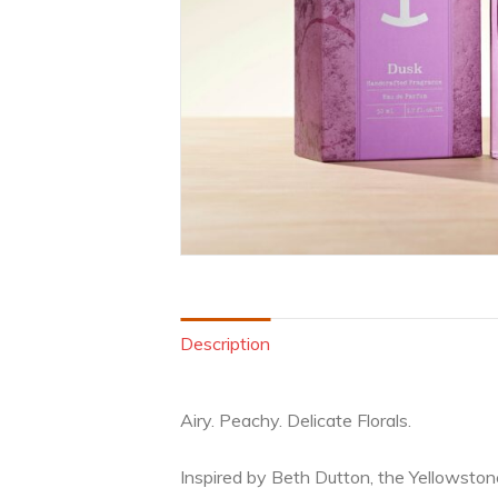
Description
Airy. Peachy. Delicate Florals.
Inspired by Beth Dutton, the Yellowston