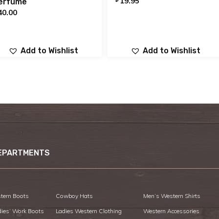
19.95
erfume
40.00
Add to Wishlist
Add to Wishlist
EPARTMENTS
tern Boots
Cowboy Hats
Men’s Western Shirts
dies’ Work Boots
Ladies Western Clothing
Western Accessories