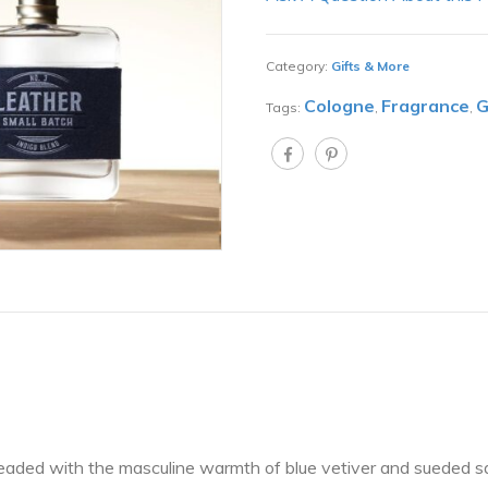
Category:
Gifts & More
Cologne
Fragrance
G
Tags:
,
,
hreaded with the masculine warmth of blue vetiver and sueded 