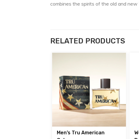
combines the spirits of the old and new
RELATED PRODUCTS
Men’s Tru American
W