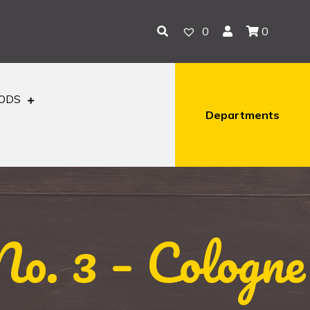
0
0
OODS
Departments
o. 3 – Cologne