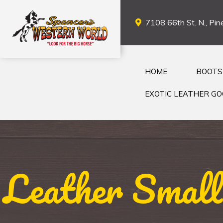
7108 66th St. N., Pine
HOME
BOOTS
EXOTIC LEATHER G
Leather Small