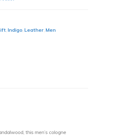
ift
Indigo
Leather
Men
,
,
,
sandalwood, this men’s cologne