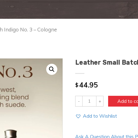
h Indigo No. 3 – Cologne
Leather Small Batch
44.95
$
Quantity
Add to c
Add to Wishlist
Ask A Question About this 