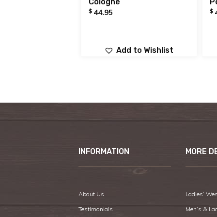
Cologne
P
$
$
44.95
Add to Wishlist
INFORMATION
MORE D
About Us
Ladies’ Wes
Testimonials
Men’s & La