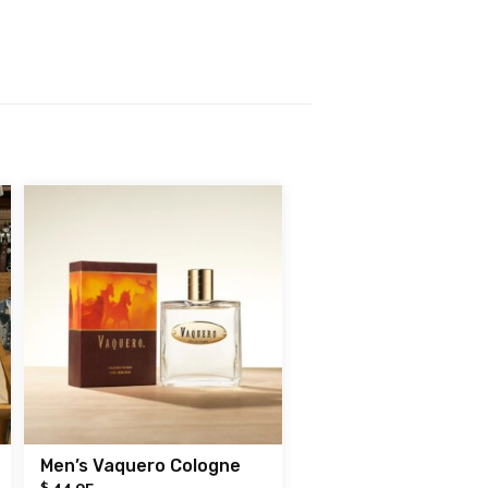
Men’s Vaquero Cologne
$