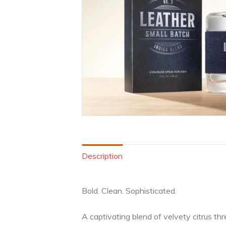
Description
Bold. Clean. Sophisticated.
A captivating blend of velvety citrus t