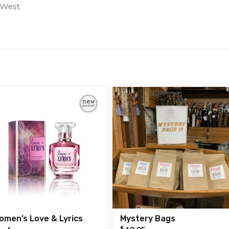
 West.
omen’s Love & Lyrics
Mystery Bags
$