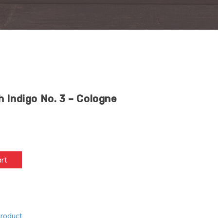
 Indigo No. 3 – Cologne
art
Product