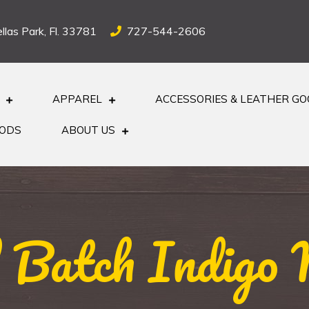
llas Park, Fl. 33781
727-544-2606
APPAREL
ACCESSORIES & LEATHER G
OODS
ABOUT US
 Batch Indigo N