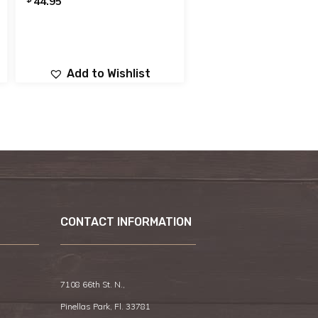
44.95
Add to Wishlist
CONTACT INFORMATION
7108 66th St. N.,
Pinellas Park, Fl. 33781