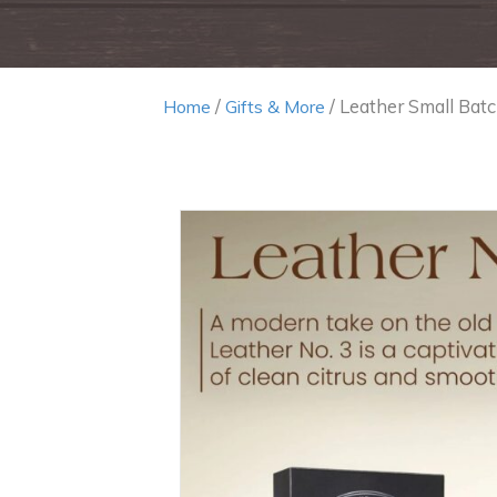
/
/ Leather Small Batc
Home
Gifts & More