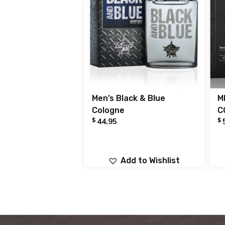
Men’s Black & Blue
M
Cologne
C
$
$
44.95
Add to Wishlist