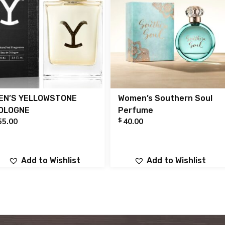
EN’S YELLOWSTONE
Women’s Southern Soul
OLOGNE
Perfume
$
55.00
40.00
Add to Wishlist
Add to Wishlist