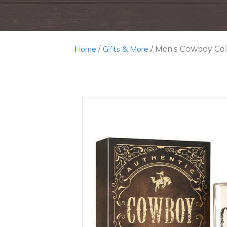
/
/ Men’s Cowboy Co
Home
Gifts & More