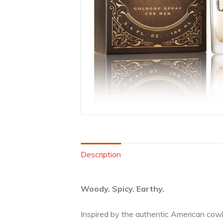
Description
Woody. Spicy. Earthy.
Inspired by the authentic American cowb