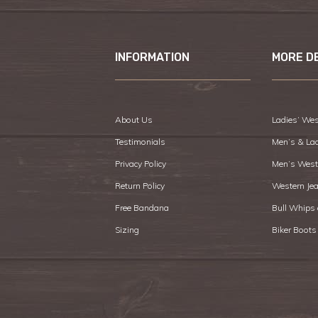
INFORMATION
MORE D
About Us
Ladies’ Wes
Testimonials
Men’s & La
Privacy Policy
Men’s West
Return Policy
Western Je
Free Bandana
Bull Whips
Sizing
Biker Boots