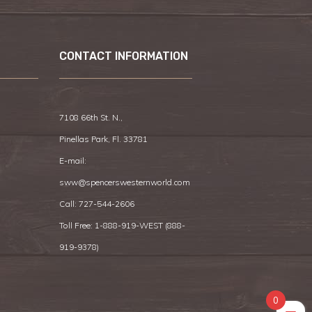
CONTACT INFORMATION
7108 66th St. N.,
Pinellas Park, Fl. 33781
E-mail:
sww@spencerswesternworld.com
Call:
727-544-2606
Toll Free: 1-888-919-WEST (
888-
919-9378
)
0