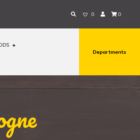
0
0
OODS
Departments
ogne