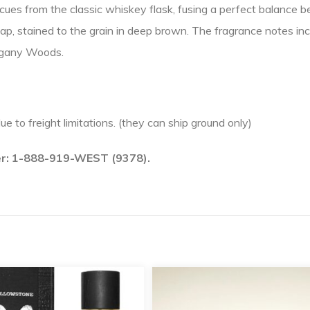
cues from the classic whiskey flask, fusing a perfect balance 
cap, stained to the grain in deep brown. The fragrance notes inc
ogany Woods.
due to freight limitations. (they can ship ground only)
ber: 1-888-919-WEST (9378).