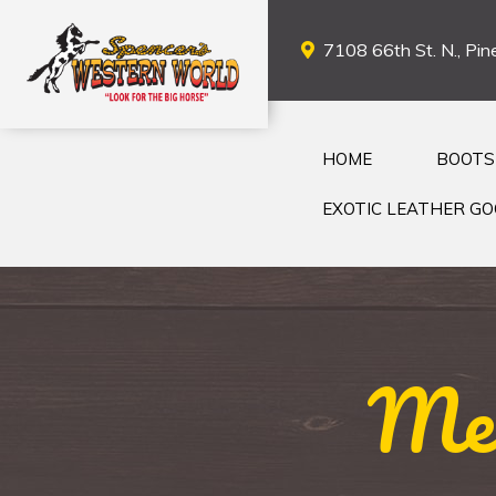
7108 66th St. N., Pine
HOME
BOOTS
EXOTIC LEATHER G
Men