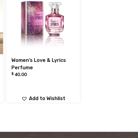
Women’s Love & Lyrics
Perfume
$
40.00
Add to Wishlist