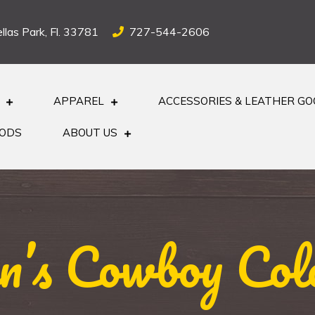
llas Park, Fl. 33781
727-544-2606
APPAREL
ACCESSORIES & LEATHER G
OODS
ABOUT US
’s Cowboy Col