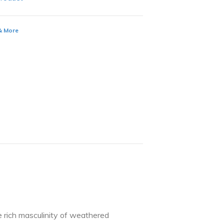
 & More
e rich masculinity of weathered