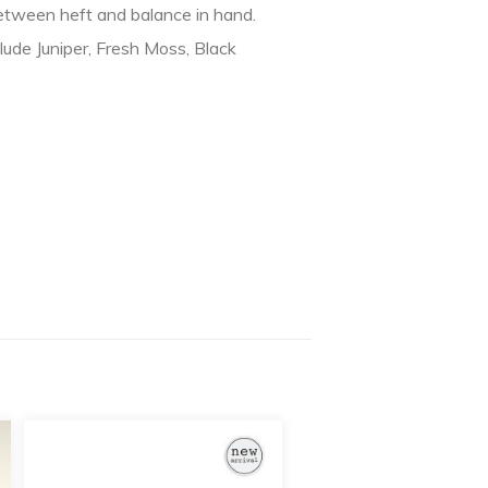
between heft and balance in hand.
lude Juniper, Fresh Moss, Black