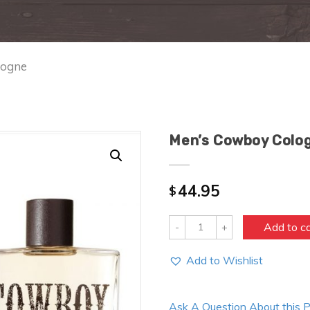
logne
Men’s Cowboy Colo
44.95
$
Quantity
Add to c
Add to Wishlist
Ask A Question About this 