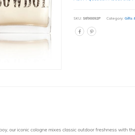
SKU:
Stf90092P
Category:
Gifts
oy, our iconic cologne mixes classic outdoor freshness with th