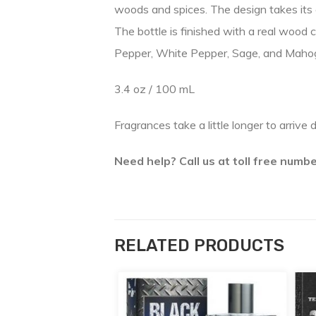
woods and spices. The design takes its 
The bottle is finished with a real wood 
Pepper, White Pepper, Sage, and Mah
3.4 oz / 100 mL
Fragrances take a little longer to arrive 
Need help? Call us at toll free num
RELATED PRODUCTS