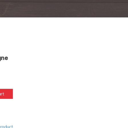
gne
art
Product