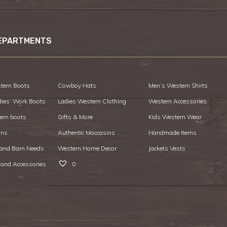
EPARTMENTS
tern Boots
Cowboy Hats
Men’s Western Shirts
dies’ Work Boots
Ladies Western Clothing
Western Accessories
ern boots
Gifts & More
Kids Western Wear
ans
Authentic Moccasins
Handmade Items
 and Barn Needs
Western Home Decor
Jackets Vests
 and Accessories
0