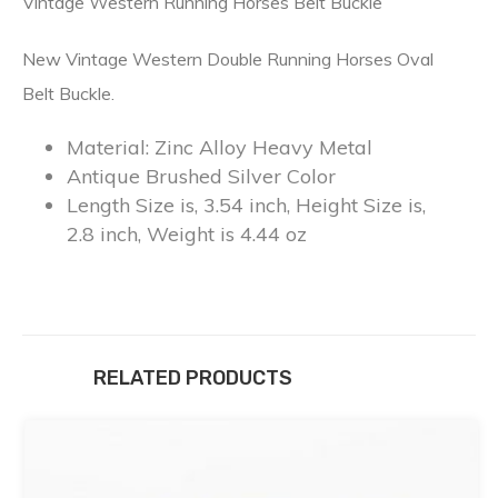
Vintage Western Running Horses Belt Buckle
New Vintage Western Double Running Horses Oval
Belt Buckle.
Material: Zinc Alloy Heavy Metal
Antique Brushed Silver Color
Length Size is, 3.54 inch, Height Size is,
2.8 inch, Weight is 4.44 oz
RELATED PRODUCTS