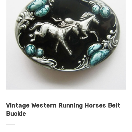
Vintage Western Running Horses Belt
Buckle