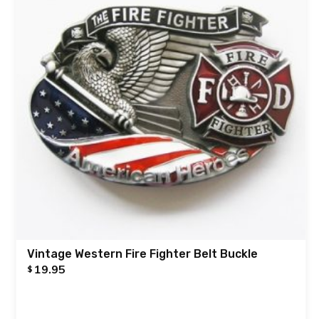
Vintage Western Fire Fighter Belt Buckle
19.95
$