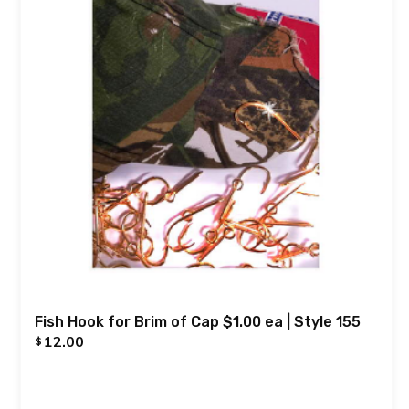
Fish Hook for Brim of Cap $1.00 ea | Style 155
12.00
$