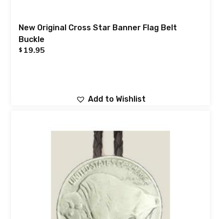
New Original Cross Star Banner Flag Belt
Buckle
19.95
$
Add to Wishlist