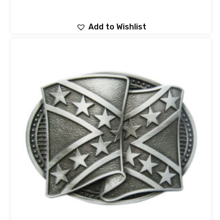
Add to Wishlist