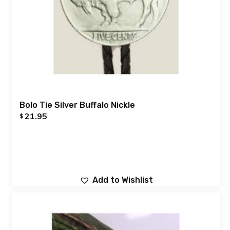
Bolo Tie Silver Buffalo Nickle
21.95
$
Add to Wishlist