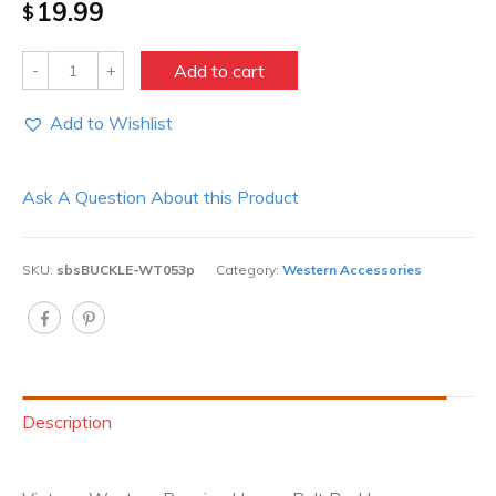
19.99
$
Quantity
Add to cart
Add to Wishlist
Ask A Question About this Product
SKU:
sbsBUCKLE-WT053p
Category:
Western Accessories
Description