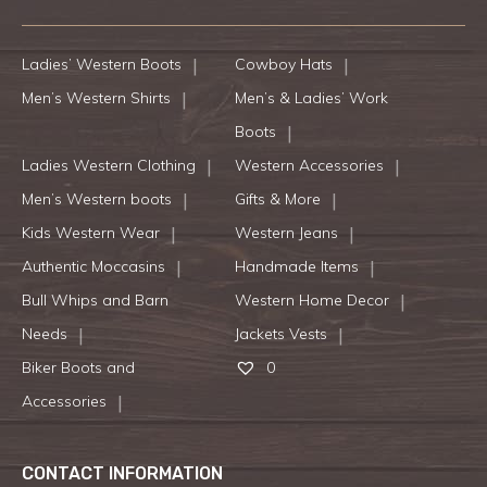
Ladies’ Western Boots
Cowboy Hats
Men’s Western Shirts
Men’s & Ladies’ Work
Boots
Ladies Western Clothing
Western Accessories
Men’s Western boots
Gifts & More
Kids Western Wear
Western Jeans
Authentic Moccasins
Handmade Items
Bull Whips and Barn
Western Home Decor
Needs
Jackets Vests
Biker Boots and
0
Accessories
CONTACT INFORMATION