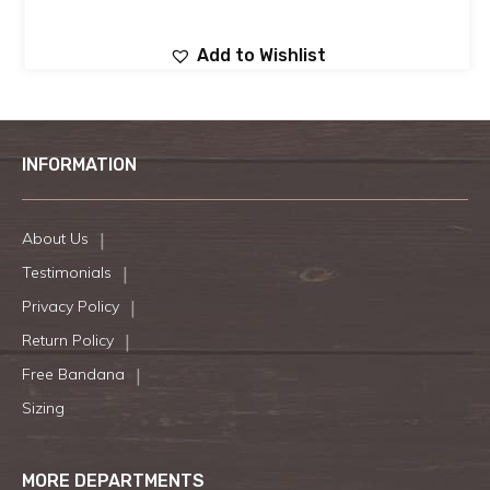
Add to Wishlist
INFORMATION
About Us
Testimonials
Privacy Policy
Return Policy
Free Bandana
Sizing
MORE DEPARTMENTS