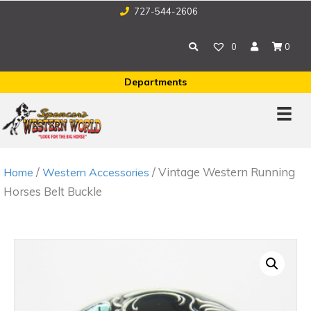
727-544-2606
0
0
Departments
/
/ Vintage Western Running
Home
Western Accessories
Horses Belt Buckle