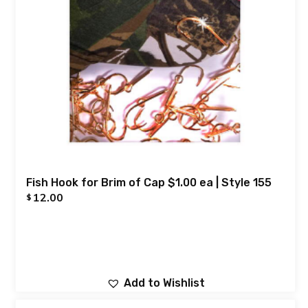
Fish Hook for Brim of Cap $1.00 ea | Style 155
12.00
$
Add to Wishlist