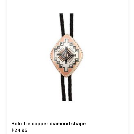
Bolo Tie copper diamond shape
24.95
$