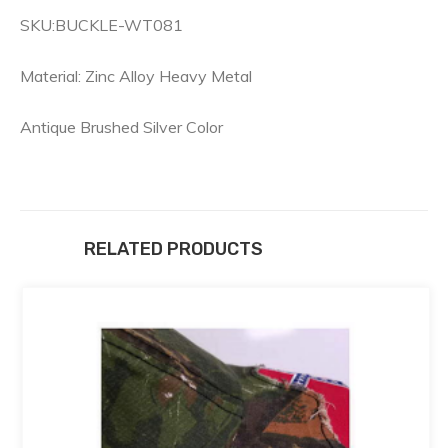
SKU:BUCKLE-WT081
Material: Zinc Alloy Heavy Metal
Antique Brushed Silver Color
RELATED PRODUCTS