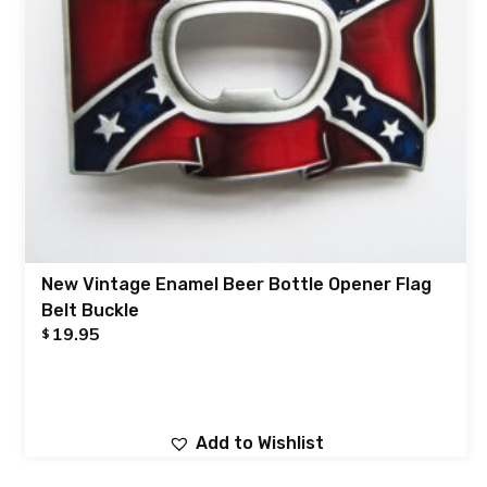
New Vintage Enamel Beer Bottle Opener Flag
Belt Buckle
19.95
$
Add to Wishlist