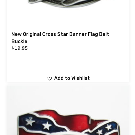
New Original Cross Star Banner Flag Belt
Buckle
19.95
$
Add to Wishlist