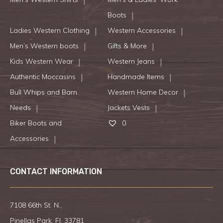
Boots
Ladies Western Clothing
Western Accessories
Men’s Western boots
Gifts & More
Kids Western Wear
Western Jeans
Authentic Moccasins
Handmade Items
Bull Whips and Barn
Western Home Decor
Needs
Jackets Vests
Biker Boots and
0
Accessories
CONTACT INFORMATION
7108 66th St. N.,
Pinellas Park, Fl. 33781