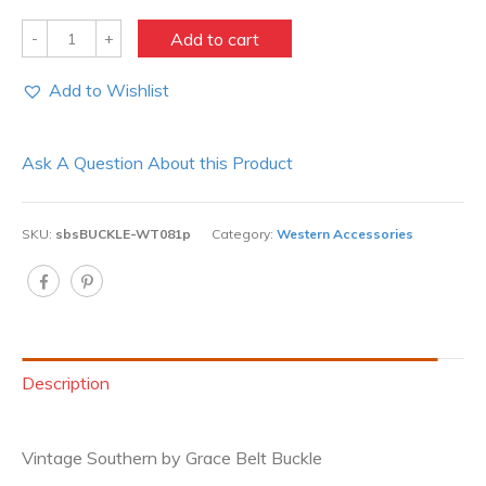
Quantity
Add to cart
Add to Wishlist
Ask A Question About this Product
SKU:
sbsBUCKLE-WT081p
Category:
Western Accessories
Description
Vintage Southern by Grace Belt Buckle