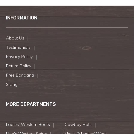
INFORMATION
About Us
Testimonials
Privacy Policy
Return Policy
Free Bandana
Sizing
MORE DEPARTMENTS
Ladies’ Western Boots
Cowboy Hats
Men’s Western Shirts
Men’s & Ladies’ Work