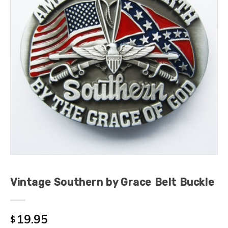
Vintage Southern by Grace Belt Buckle
19.95
$