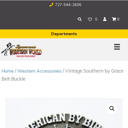
727-544-2606
0
0
Departments
/
/ Vintage Southern by Grace
Home
Western Accessories
Belt Buckle