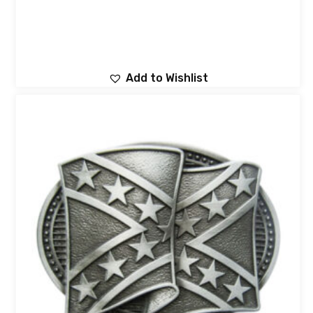
Add to Wishlist