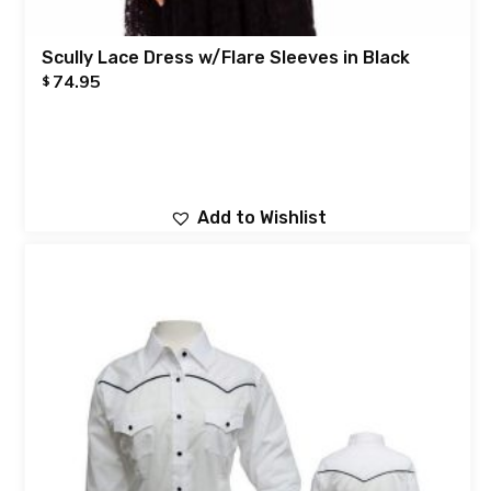
Scully Lace Dress w/Flare Sleeves in Black
74.95
$
Add to Wishlist