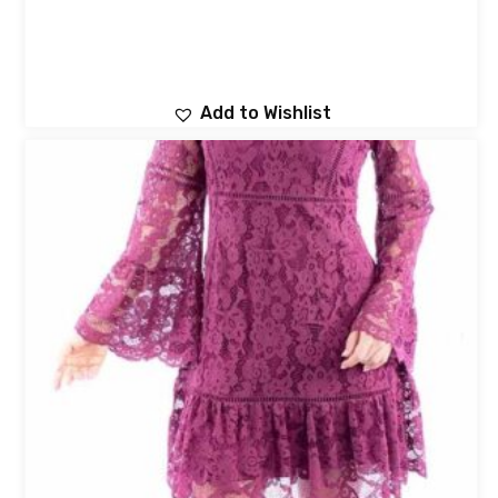
Add to Wishlist