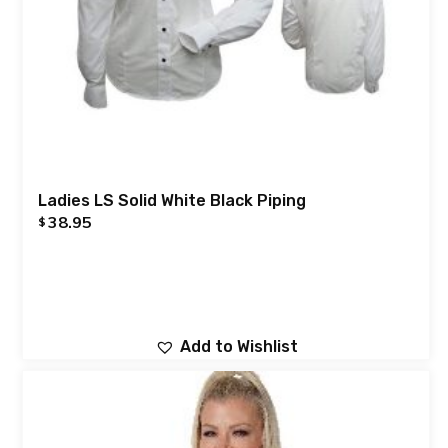
Ladies LS Solid White Black Piping
38.95
$
Add to Wishlist