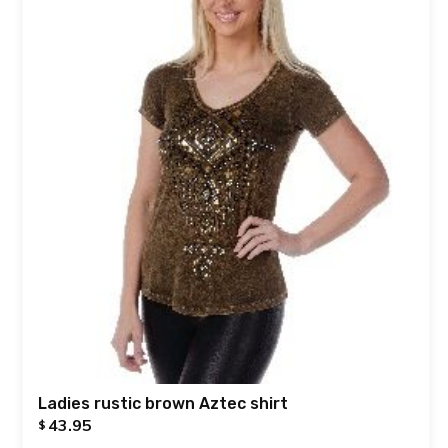
Ladies rustic brown Aztec shirt
43.95
$