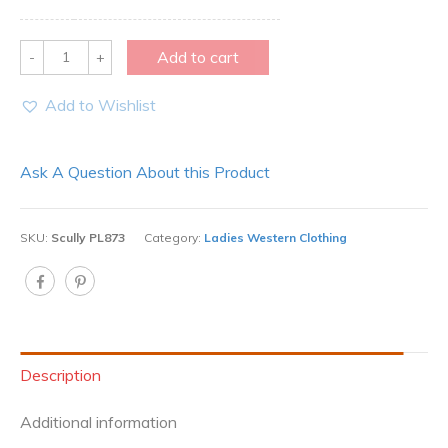
Quantity
Add to cart
Add to Wishlist
Ask A Question About this Product
SKU:
Scully PL873
Category:
Ladies Western Clothing
Description
Additional information