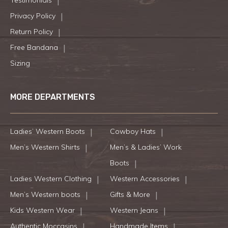
Testimonials
Privacy Policy
Return Policy
Free Bandana
Sizing
MORE DEPARTMENTS
Ladies’ Western Boots
Cowboy Hats
Men’s Western Shirts
Men’s & Ladies’ Work
Boots
Ladies Western Clothing
Western Accessories
Men’s Western boots
Gifts & More
Kids Western Wear
Western Jeans
Authentic Moccasins
Handmade Items