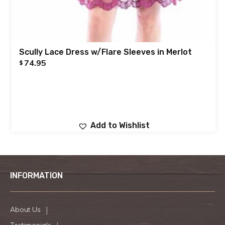
Scully Lace Dress w/Flare Sleeves in Merlot
74.95
$
Add to Wishlist
INFORMATION
About Us