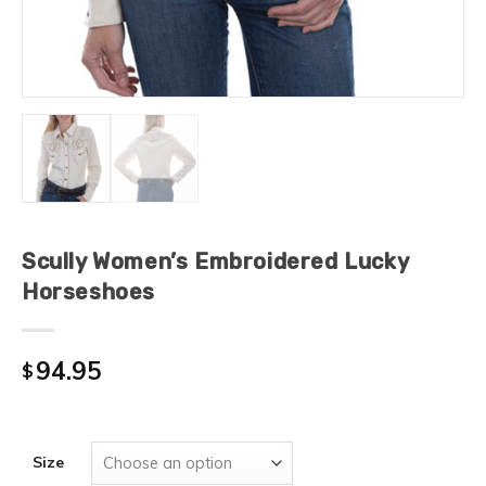
Scully Women’s Embroidered Lucky
Horseshoes
94.95
$
Size