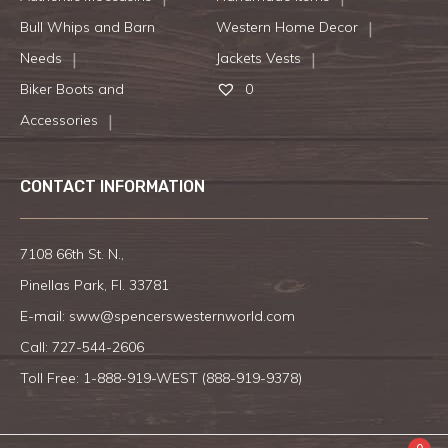
Bull Whips and Barn
Western Home Decor
Needs
Jackets Vests
Biker Boots and
0
Accessories
CONTACT INFORMATION
7108 66th St. N.,
Pinellas Park, Fl. 33781
E-mail:
sww@spencerswesternworld.com
Call:
727-544-2606
Toll Free: 1-888-919-WEST (
888-919-9378
)