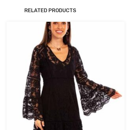
RELATED PRODUCTS