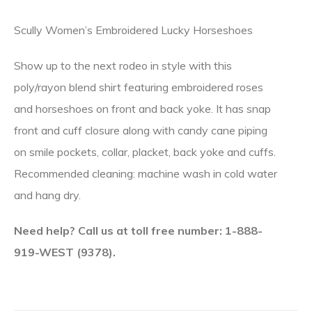
Scully Women’s Embroidered Lucky Horseshoes
Show up to the next rodeo in style with this
poly/rayon blend shirt featuring embroidered roses
and horseshoes on front and back yoke. It has snap
front and cuff closure along with candy cane piping
on smile pockets, collar, placket, back yoke and cuffs.
Recommended cleaning: machine wash in cold water
and hang dry.
Need help? Call us at toll free number: 1-888-
919-WEST (9378).