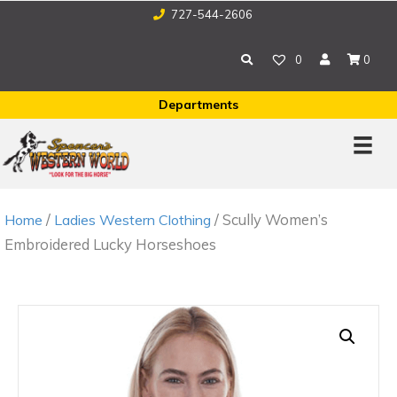
727-544-2606
0
0
Departments
/
/ Scully Women’s
Home
Ladies Western Clothing
Embroidered Lucky Horseshoes