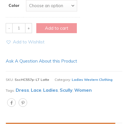
Color
Quantity
Add to cart
Add to Wishlist
Ask A Question About this Product
SKU:
SscHC557p-LT Latte
Category:
Ladies Western Clothing
Dress
Lace
Ladies
Scully
Women
Tags:
,
,
,
,