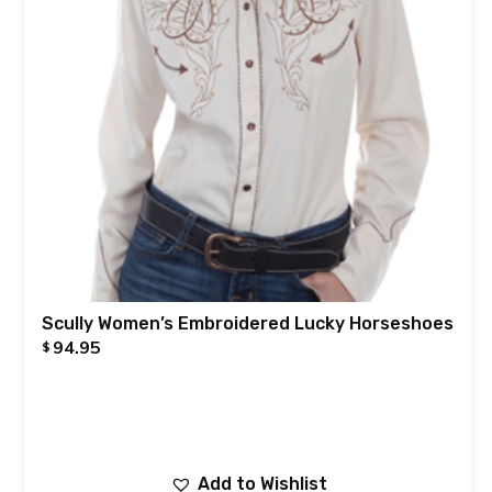
Scully Women’s Embroidered Lucky Horseshoes
94.95
$
Add to Wishlist