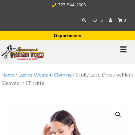
727-544-2606
0
0
Departments
/
/ Scully Lace Dress w/Flare
Home
Ladies Western Clothing
Sleeves in LT Latte