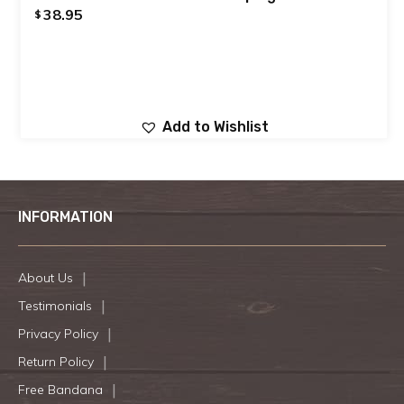
38.95
$
Add to Wishlist
INFORMATION
About Us
Testimonials
Privacy Policy
Return Policy
Free Bandana