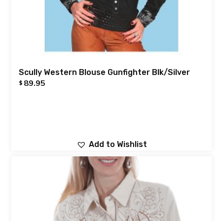
Scully Western Blouse Gunfighter Blk/Silver
89.95
$
Add to Wishlist