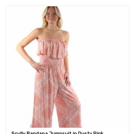
Scully Bandana Jumpsuit in Dusty Pink