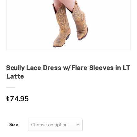
Scully Lace Dress w/Flare Sleeves in LT
Latte
74.95
$
Size