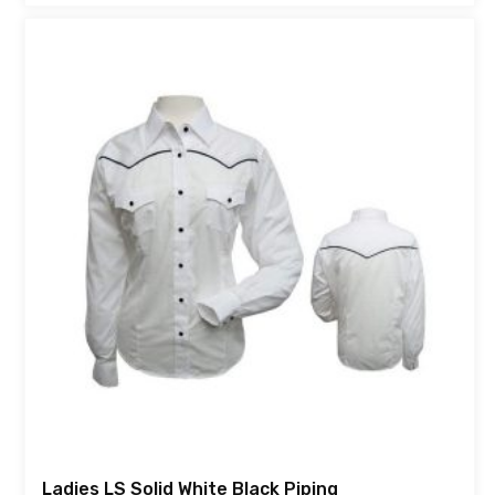
Ladies LS Solid White Black Piping