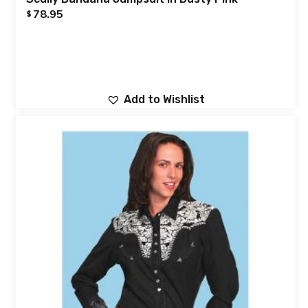
78.95
$
Add to Wishlist