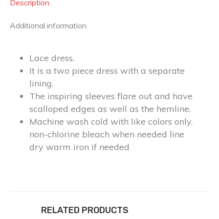
Description
Additional information
Lace dress.
It is a two piece dress with a separate
lining.
The inspiring sleeves flare out and have
scalloped edges as well as the hemline.
Machine wash cold with like colors only.
non-chlorine bleach when needed line
dry warm iron if needed
RELATED PRODUCTS