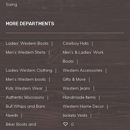
Sizing
MORE DEPARTMENTS
Ladies’ Western Boots
Cowboy Hats
Men’s Western Shirts
Men’s & Ladies’ Work
Boots
Ladies Western Clothing
Western Accessories
Men’s Western boots
Gifts & More
Kids Western Wear
Western Jeans
Authentic Moccasins
Handmade Items
Bull Whips and Barn
Western Home Decor
Needs
Jackets Vests
Biker Boots and
0