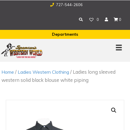
727-544-2606
0
0
Departments
/
/ Ladies long sleeved
Home
Ladies Western Clothing
western solid black blouse white piping