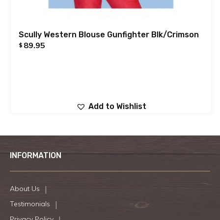
Scully Western Blouse Gunfighter Blk/Crimson
89.95
$
Add to Wishlist
INFORMATION
About Us
Testimonials
Privacy Policy