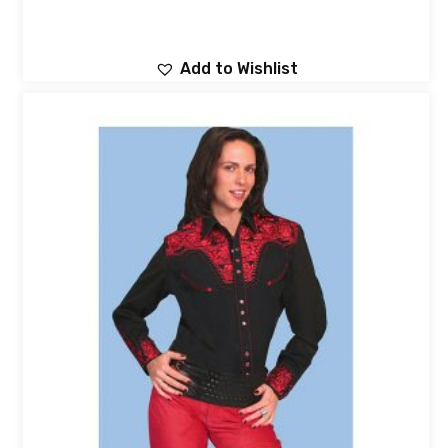
Add to Wishlist