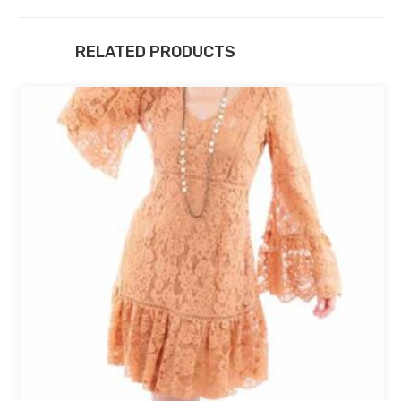
RELATED PRODUCTS