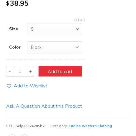
38.95
$
CLEAR
Size
Color
Quantity
Add to cart
Add to Wishlist
Ask A Question About this Product
SKU:
Sely33324205bk
Category:
Ladies Western Clothing