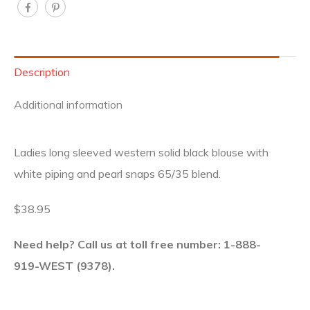
Description
Additional information
Ladies long sleeved western solid black blouse with
white piping and pearl snaps 65/35 blend.
$38.95
Need help? Call us at toll free number: 1-888-
919-WEST (9378).