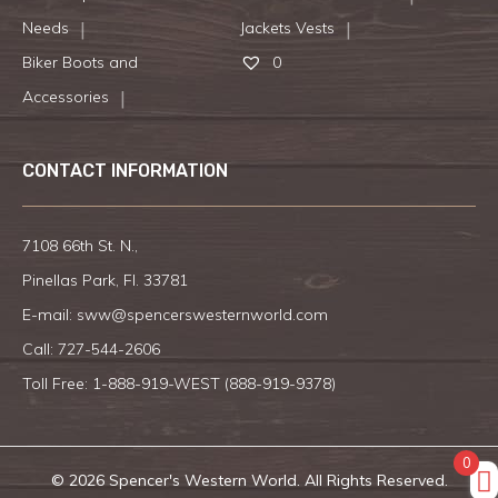
Needs
Jackets Vests
Biker Boots and
0
Accessories
CONTACT INFORMATION
7108 66th St. N.,
Pinellas Park, Fl. 33781
E-mail:
sww@spencerswesternworld.com
Call:
727-544-2606
Toll Free: 1-888-919-WEST (
888-919-9378
)
0
© 2026 Spencer's Western World. All Rights Reserved.