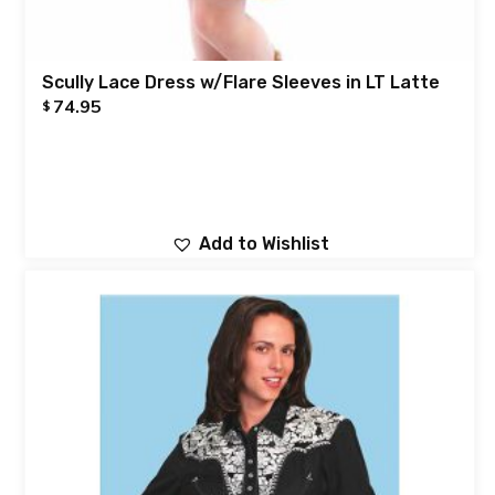
Scully Lace Dress w/Flare Sleeves in LT Latte
74.95
$
Add to Wishlist