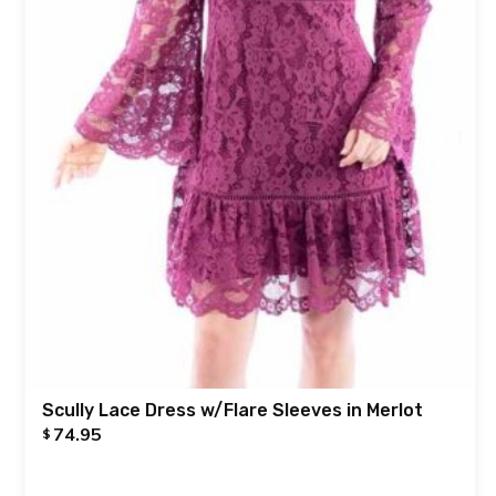
Scully Lace Dress w/Flare Sleeves in Merlot
74.95
$