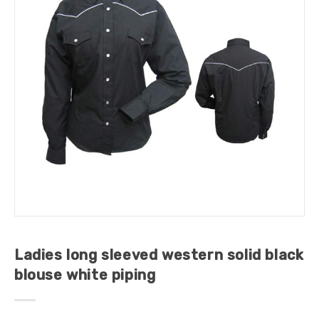
Ladies long sleeved western solid black
blouse white piping