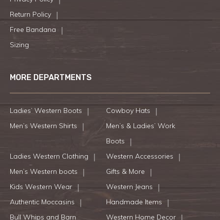
Return Policy
Free Bandana
Sizing
MORE DEPARTMENTS
Ladies’ Western Boots
Cowboy Hats
Men’s Western Shirts
Men’s & Ladies’ Work
Boots
Ladies Western Clothing
Western Accessories
Men’s Western boots
Gifts & More
Kids Western Wear
Western Jeans
Authentic Moccasins
Handmade Items
Bull Whips and Barn
Western Home Decor