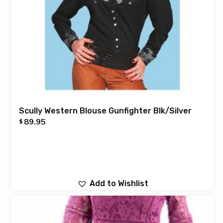
Scully Western Blouse Gunfighter Blk/Silver
89.95
$
Add to Wishlist