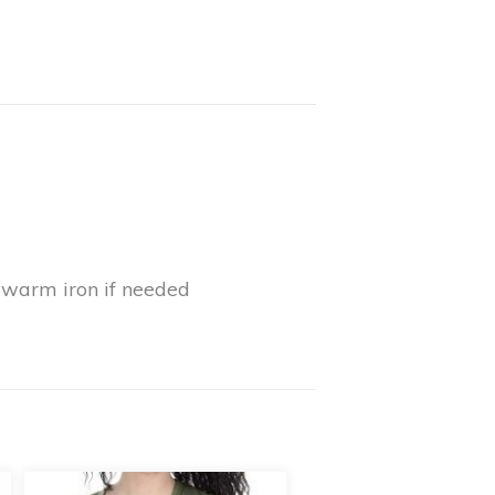
y warm iron if needed