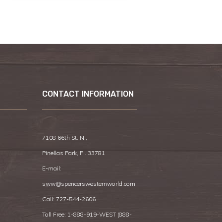
CONTACT INFORMATION
7108 66th St. N.,
Pinellas Park, Fl. 33781
E-mail:
sww@spencerswesternworld.com
Call:
727-544-2606
Toll Free: 1-888-919-WEST (
888-