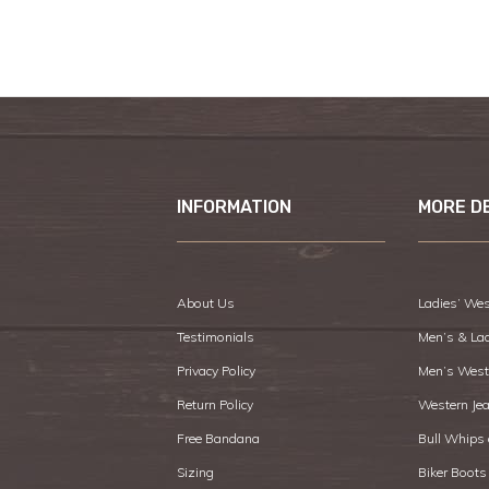
INFORMATION
MORE D
About Us
Ladies’ Wes
Testimonials
Men’s & La
Privacy Policy
Men’s West
Return Policy
Western Je
Free Bandana
Bull Whips
Sizing
Biker Boots