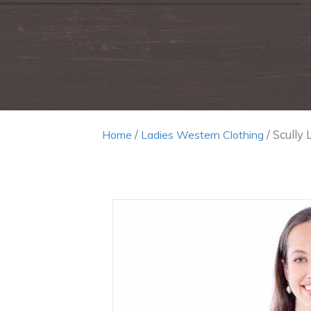
/
/ Scully 
Home
Ladies Western Clothing