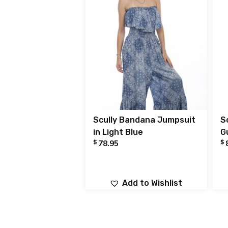
Scully Bandana Jumpsuit
S
in Light Blue
G
$
$
78.95
Add to Wishlist