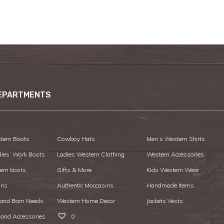
EPARTMENTS
tern Boots
Cowboy Hats
Men’s Western Shirts
dies’ Work Boots
Ladies Western Clothing
Western Accessories
ern boots
Gifts & More
Kids Western Wear
ans
Authentic Moccasins
Handmade Items
 and Barn Needs
Western Home Decor
Jackets Vests
 and Accessories
0