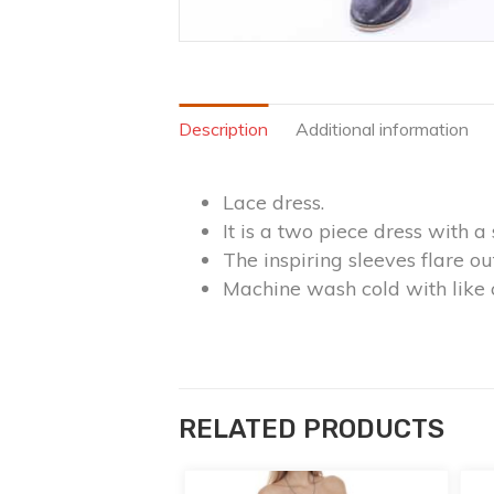
Description
Additional information
Lace dress.
It is a two piece dress with a 
The inspiring sleeves flare o
Machine wash cold with like 
RELATED PRODUCTS