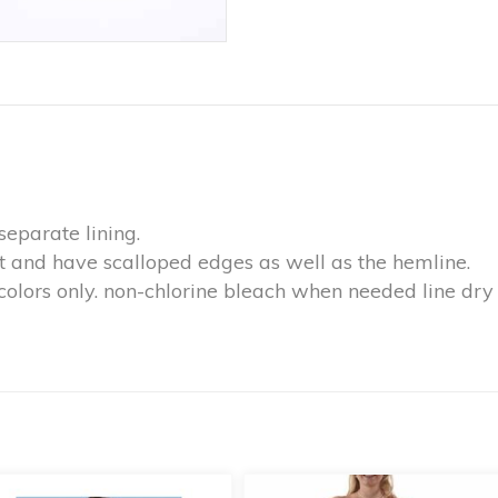
separate lining.
ut and have scalloped edges as well as the hemline.
colors only. non-chlorine bleach when needed line dr