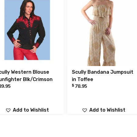
cully Western Blouse
Scully Bandana Jumpsuit
unfighter Blk/Crimson
in Toffee
$
89.95
78.95
Add to Wishlist
Add to Wishlist