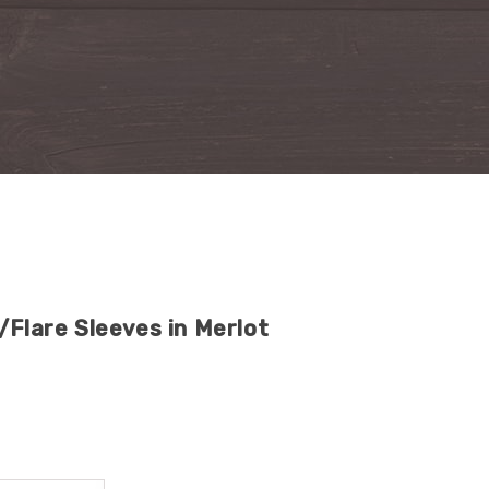
/Flare Sleeves in Merlot