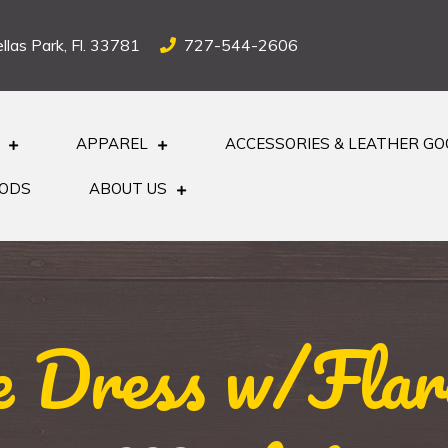
llas Park, Fl. 33781
727-544-2606
APPAREL
ACCESSORIES & LEATHER G
OODS
ABOUT US
e Dress w/Flare