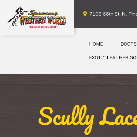
7108 66th St. N., Pine
HOME
BOOTS
EXOTIC LEATHER G
Scully Lac