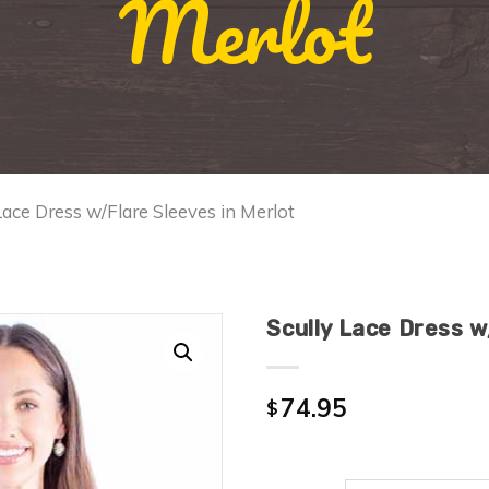
Merlot
Lace Dress w/Flare Sleeves in Merlot
Scully Lace Dress w
74.95
$