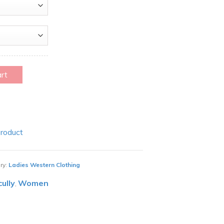
art
Product
ry:
Ladies Western Clothing
cully
Women
,