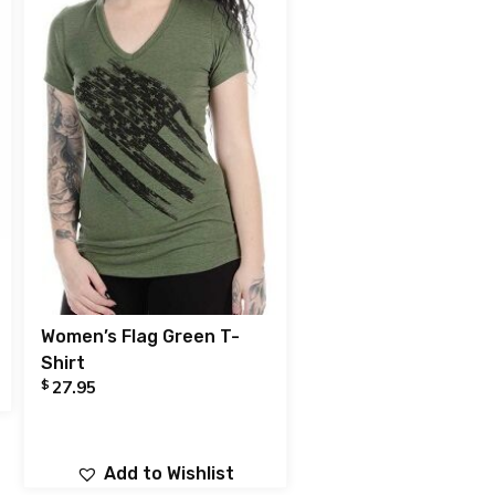
Women’s Flag Green T-
Shirt
$
27.95
Add to Wishlist