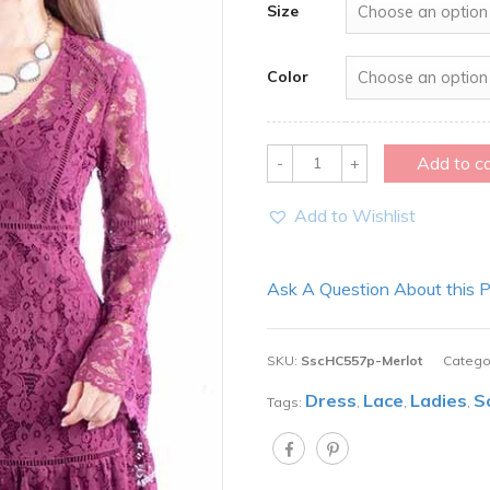
Size
Color
Quantity
Add to c
Add to Wishlist
Ask A Question About this 
SKU:
SscHC557p-Merlot
Catego
Dress
Lace
Ladies
S
Tags:
,
,
,