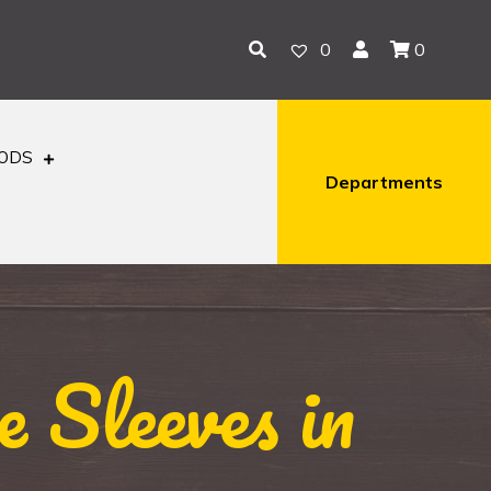
0
0
OODS
Departments
 Sleeves in