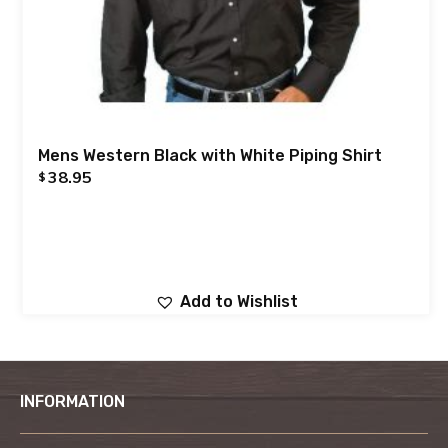
Mens Western Black with White Piping Shirt
38.95
$
Add to Wishlist
INFORMATION