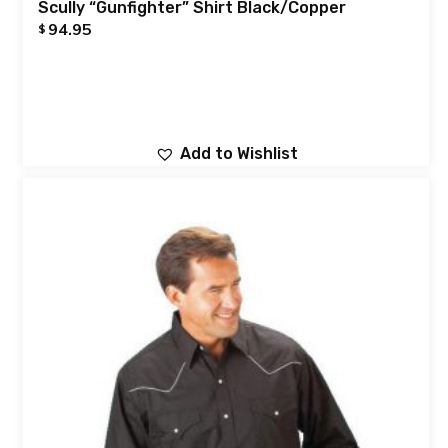
Scully “Gunfighter” Shirt Black/Copper
94.95
$
Add to Wishlist