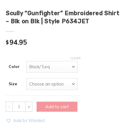
Scully “Gunfighter” Embroidered Shirt
– Blk on Blk | Style P634JET
94.95
$
CLEAR
Color
Size
Quantity
Add to cart
Add to Wishlist