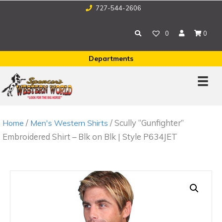
727-544-2606
0
0
Departments
/
/ Scully “Gunfighter”
Home
Men's Western Shirts
Embroidered Shirt – Blk on Blk | Style P634JET