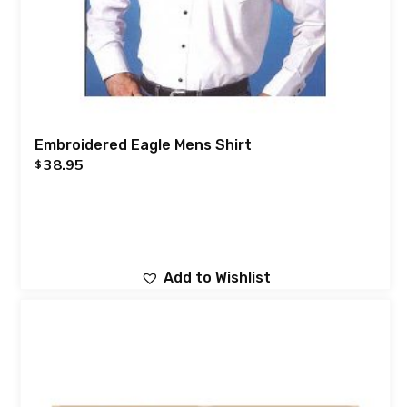
Embroidered Eagle Mens Shirt
38.95
$
Add to Wishlist