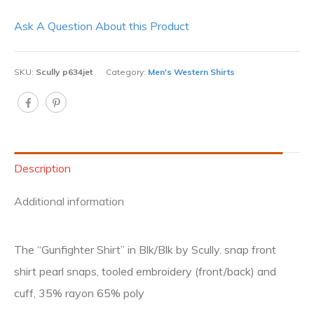
Ask A Question About this Product
SKU:
Scully p634jet
Category:
Men's Western Shirts
Description
Additional information
The “Gunfighter Shirt” in Blk/Blk by Scully. snap front
shirt pearl snaps, tooled embroidery (front/back) and
cuff, 35% rayon 65% poly