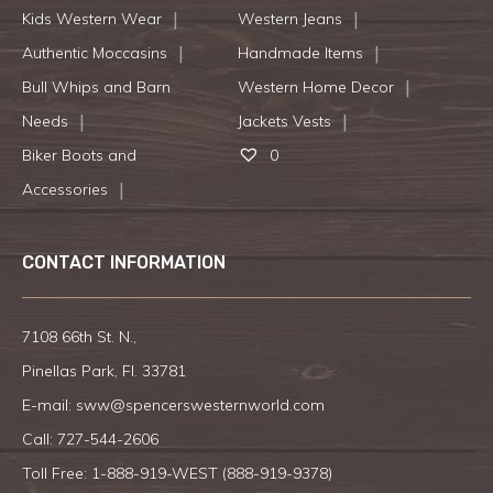
Kids Western Wear
Western Jeans
Authentic Moccasins
Handmade Items
Bull Whips and Barn
Western Home Decor
Needs
Jackets Vests
Biker Boots and
0
Accessories
CONTACT INFORMATION
7108 66th St. N.,
Pinellas Park, Fl. 33781
E-mail:
sww@spencerswesternworld.com
Call:
727-544-2606
Toll Free: 1-888-919-WEST (
888-919-9378
)