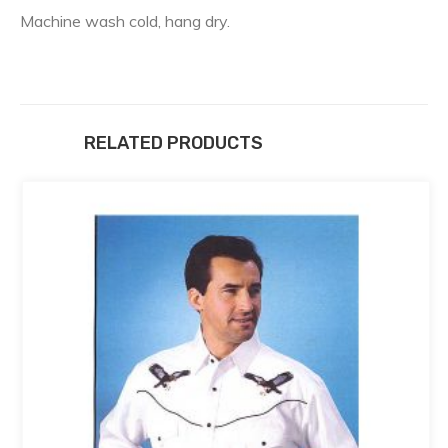
Machine wash cold, hang dry.
RELATED PRODUCTS