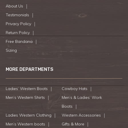
About Us
Testimonials
Privacy Policy
Return Policy
Free Bandana
Sizing
MORE DEPARTMENTS
Ladies’ Western Boots
Cowboy Hats
Men’s Western Shirts
Men’s & Ladies’ Work
Boots
Ladies Western Clothing
Western Accessories
Men’s Western boots
Gifts & More