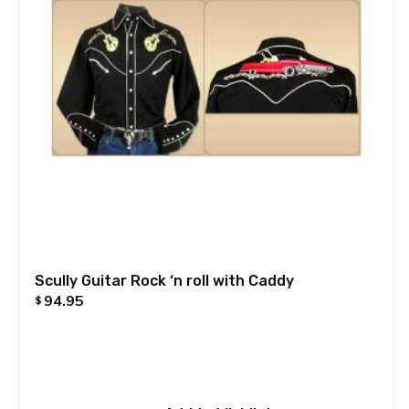
Scully Guitar Rock ‘n roll with Caddy
94.95
$