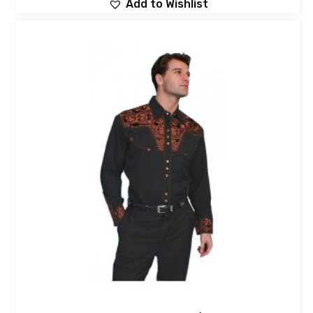
Add to Wishlist