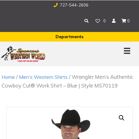
727-544-2606
0
0
Departments
/
/ Wrangler Men’s Authentic
Home
Men's Western Shirts
Cowboy Cut® Work Shirt – Blue | Style MS70119