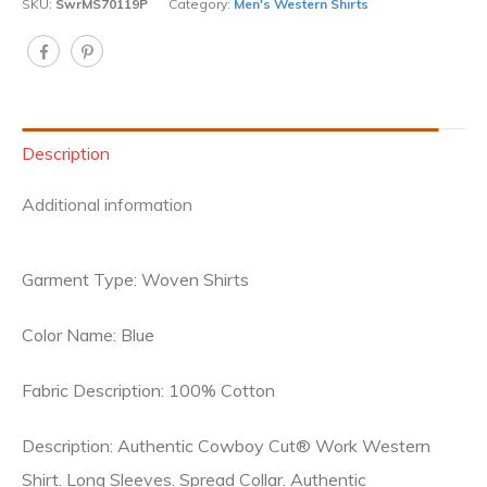
SKU:
SwrMS70119P
Category:
Men's Western Shirts
Description
Additional information
Garment Type: Woven Shirts
Color Name: Blue
Fabric Description: 100% Cotton
Description: Authentic Cowboy Cut® Work Western
Shirt. Long Sleeves. Spread Collar. Authentic