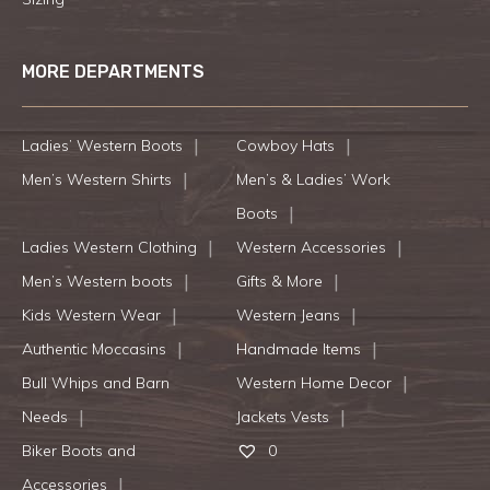
MORE DEPARTMENTS
Ladies’ Western Boots
Cowboy Hats
Men’s Western Shirts
Men’s & Ladies’ Work
Boots
Ladies Western Clothing
Western Accessories
Men’s Western boots
Gifts & More
Kids Western Wear
Western Jeans
Authentic Moccasins
Handmade Items
Bull Whips and Barn
Western Home Decor
Needs
Jackets Vests
Biker Boots and
0
Accessories