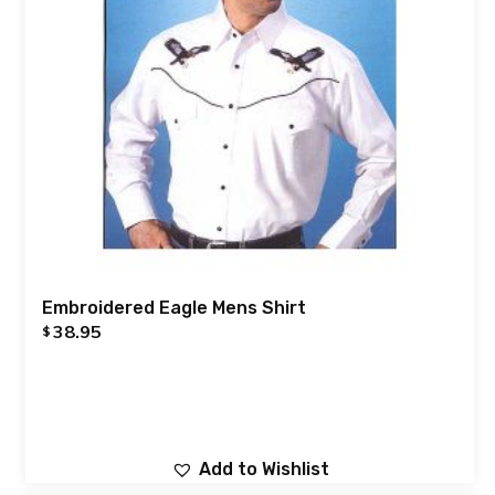
Embroidered Eagle Mens Shirt
38.95
$
Add to Wishlist