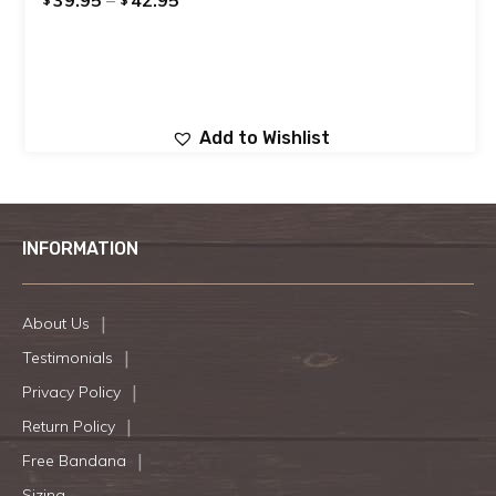
Add to Wishlist
INFORMATION
About Us
Testimonials
Privacy Policy
Return Policy
Free Bandana
Sizing