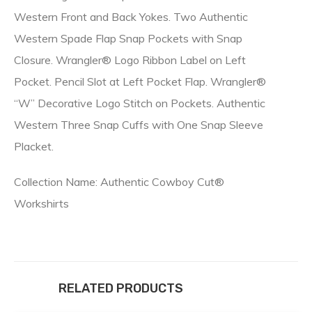
Western Front and Back Yokes. Two Authentic
Western Spade Flap Snap Pockets with Snap
Closure. Wrangler® Logo Ribbon Label on Left
Pocket. Pencil Slot at Left Pocket Flap. Wrangler®
“W” Decorative Logo Stitch on Pockets. Authentic
Western Three Snap Cuffs with One Snap Sleeve
Placket.
Collection Name: Authentic Cowboy Cut®
Workshirts
RELATED PRODUCTS