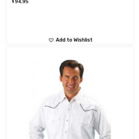
94.95
$
Add to Wishlist