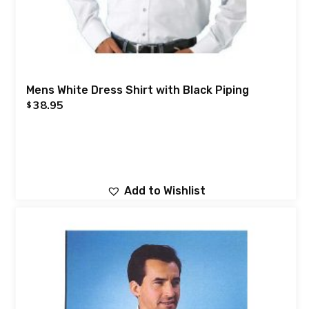
Mens White Dress Shirt with Black Piping
38.95
$
Add to Wishlist