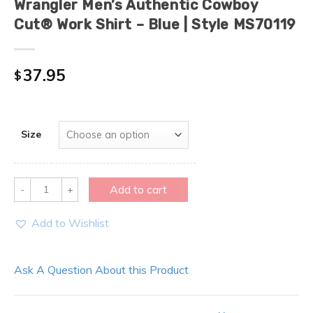
Wrangler Men’s Authentic Cowboy
Cut® Work Shirt – Blue | Style MS70119
37.95
$
Size
Quantity
Add to cart
Add to Wishlist
Ask A Question About this Product