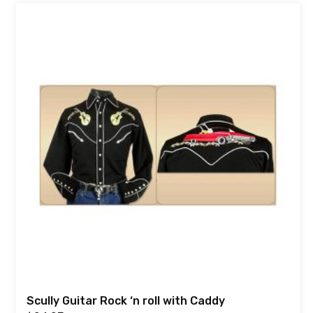
Scully Guitar Rock ‘n roll with Caddy