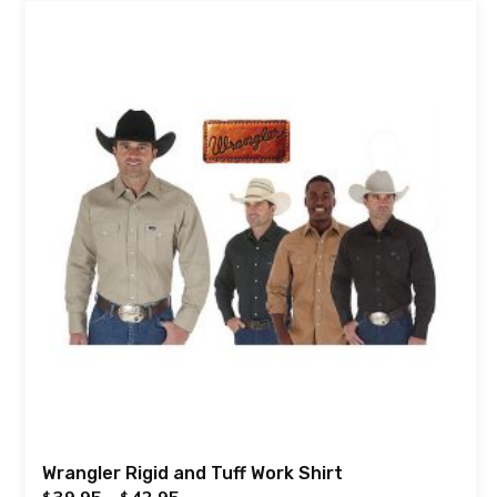
Wrangler Rigid and Tuff Work Shirt
39.95
–
42.95
$
$