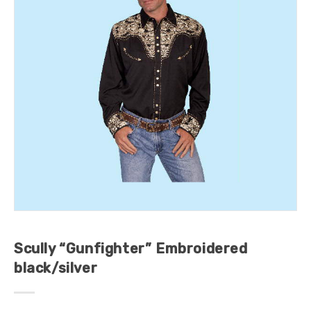
Scully “Gunfighter” Embroidered
black/silver