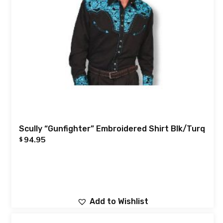
Scully “Gunfighter” Embroidered Shirt Blk/Turq
94.95
$
Add to Wishlist