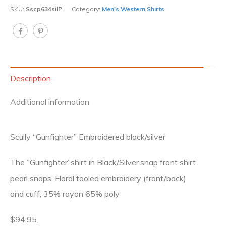
SKU:
Sscp634silP
Category:
Men's Western Shirts
Description
Additional information
Scully “Gunfighter” Embroidered black/silver
The “Gunfighter”shirt in Black/Silver.snap front shirt
pearl snaps, Floral tooled embroidery (front/back)
and cuff, 35% rayon 65% poly
$94.95.