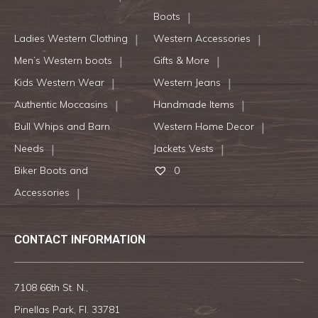
Boots
Ladies Western Clothing
Western Accessories
Men’s Western boots
Gifts & More
Kids Western Wear
Western Jeans
Authentic Moccasins
Handmade Items
Bull Whips and Barn
Western Home Decor
Needs
Jackets Vests
Biker Boots and
0
Accessories
CONTACT INFORMATION
7108 66th St. N.,
Pinellas Park, Fl. 33781