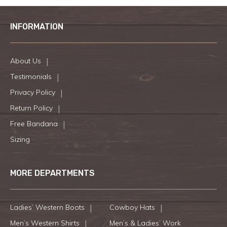
INFORMATION
About Us
Testimonials
Privacy Policy
Return Policy
Free Bandana
Sizing
MORE DEPARTMENTS
Ladies’ Western Boots
Cowboy Hats
Men’s Western Shirts
Men’s & Ladies’ Work