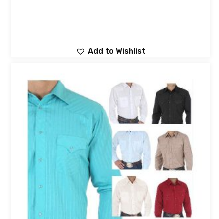
Add to Wishlist