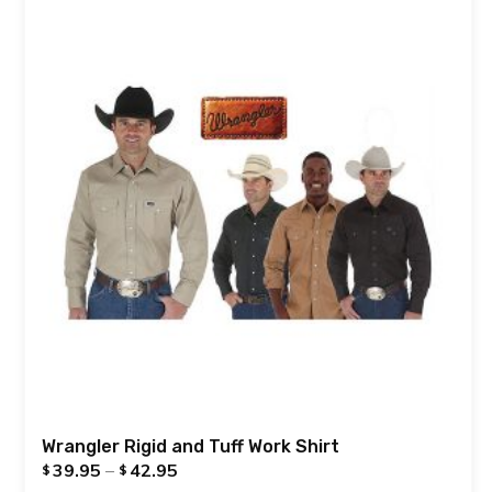
Wrangler Rigid and Tuff Work Shirt
39.95
–
42.95
$
$