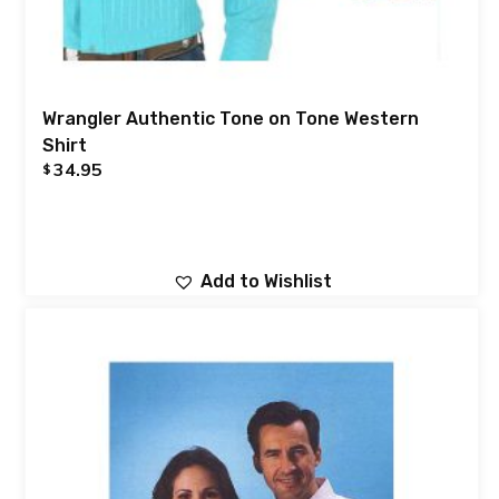
Wrangler Authentic Tone on Tone Western
Shirt
34.95
$
Add to Wishlist