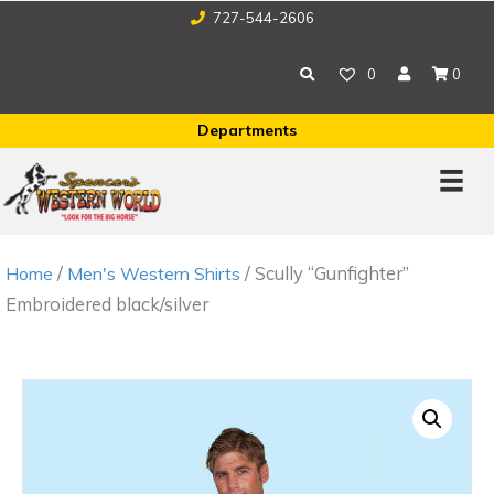
727-544-2606
0
0
Departments
/
/ Scully “Gunfighter”
Home
Men's Western Shirts
Embroidered black/silver