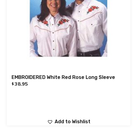
EMBROIDERED White Red Rose Long Sleeve
38.95
$
Add to Wishlist