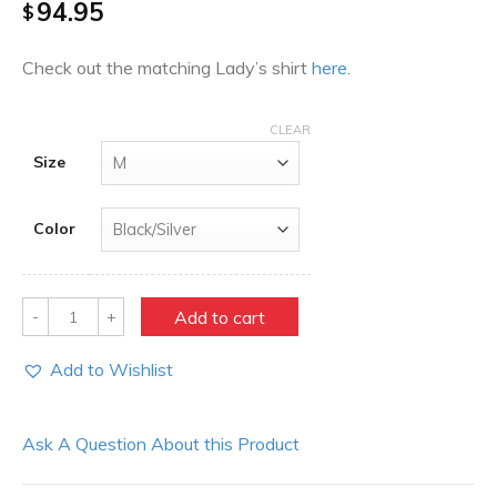
94.95
$
Check out the matching Lady’s shirt
here
.
CLEAR
Size
Color
Quantity
Add to cart
Add to Wishlist
Ask A Question About this Product