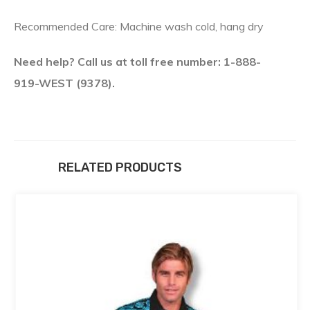
Recommended Care: Machine wash cold, hang dry
Need help? Call us at toll free number: 1-888-
919-WEST (9378).
RELATED PRODUCTS