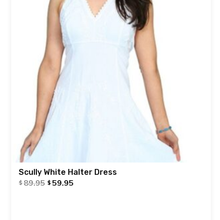
Scully White Halter Dress
89.95
59.95
$
$