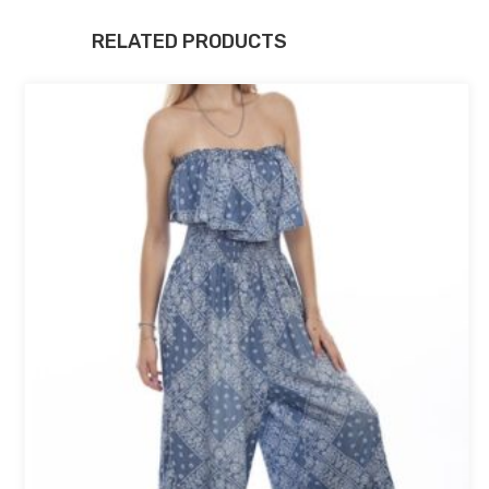
RELATED PRODUCTS