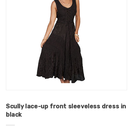
Scully lace-up front sleeveless dress in
black