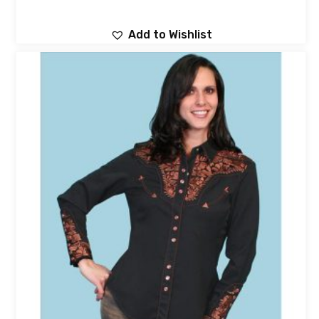
Add to Wishlist