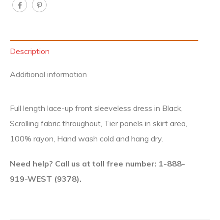
Description
Additional information
Full length lace-up front sleeveless dress in Black,
Scrolling fabric throughout, Tier panels in skirt area,
100% rayon, Hand wash cold and hang dry.
Need help? Call us at toll free number: 1-888-
919-WEST (9378).