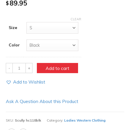
89.95
$
CLEAR
Size
Color
Quantity
Add to cart
Add to Wishlist
Ask A Question About this Product
SKU:
Scully hc118blk
Category:
Ladies Western Clothing