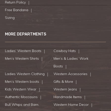
Return Policy
Free Bandana
Sizing
MORE DEPARTMENTS
Ladies’ Western Boots
Cowboy Hats
Men’s Western Shirts
Men’s & Ladies’ Work
Boots
Ladies Western Clothing
Western Accessories
Men’s Western boots
Gifts & More
Kids Western Wear
Western Jeans
Authentic Moccasins
Handmade Items
Bull Whips and Barn
Western Home Decor