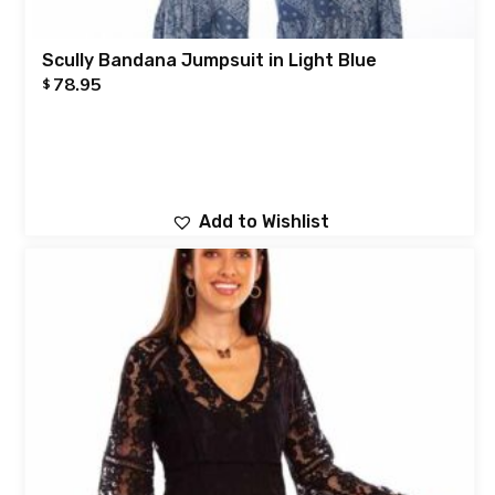
Scully Bandana Jumpsuit in Light Blue
78.95
$
Add to Wishlist