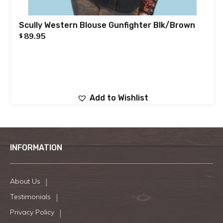
Scully Western Blouse Gunfighter Blk/Brown
89.95
$
Add to Wishlist
INFORMATION
About Us
Testimonials
Privacy Policy