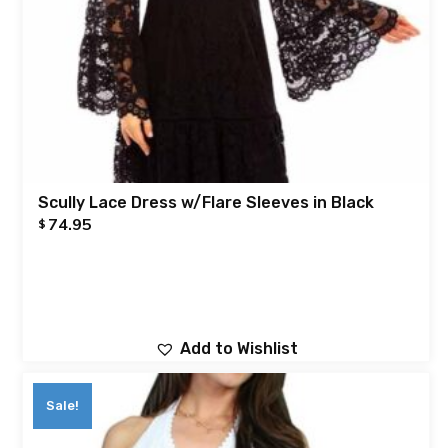
Scully Lace Dress w/Flare Sleeves in Black
74.95
$
Add to Wishlist
Sale!