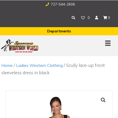
727-544-2606
0
0
Departments
/
/ Scully lace-up front
Home
Ladies Western Clothing
sleeveless dress in black