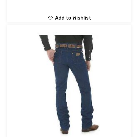
Add to Wishlist