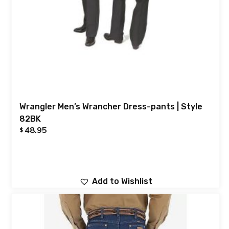
Wrangler Men’s Wrancher Dress-pants | Style
82BK
48.95
$
Add to Wishlist