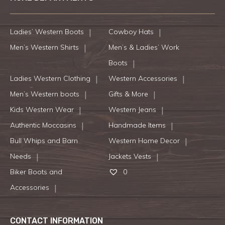
Ladies’ Western Boots
Cowboy Hats
Men’s Western Shirts
Men’s & Ladies’ Work
Boots
Ladies Western Clothing
Western Accessories
Men’s Western boots
Gifts & More
Kids Western Wear
Western Jeans
Authentic Moccasins
Handmade Items
Bull Whips and Barn
Western Home Decor
Needs
Jackets Vests
Biker Boots and
0
Accessories
CONTACT INFORMATION