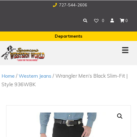
727-544-2606
0
0
Departments
/
/ Wrangler Men’s Black Slim-Fit |
Home
Western Jeans
Style 936WBK