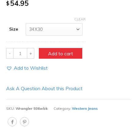
54.95
$
CLEAR
Size
Quantity
Add to cart
Add to Wishlist
Ask A Question About this Product
SKU:
Wrangler 936wbk
Category:
Western Jeans