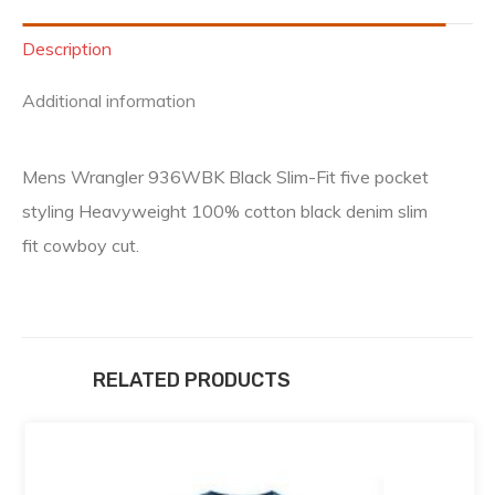
Description
Additional information
Mens Wrangler 936WBK Black Slim-Fit five pocket
styling Heavyweight 100% cotton black denim slim
fit cowboy cut.
RELATED PRODUCTS