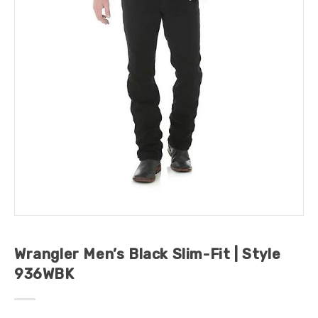
Wrangler Men’s Black Slim-Fit | Style
936WBK