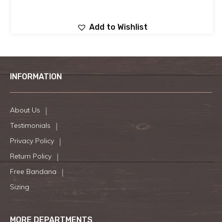
Add to Wishlist
INFORMATION
About Us
Testimonials
Privacy Policy
Return Policy
Free Bandana
Sizing
MORE DEPARTMENTS