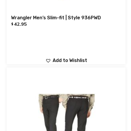
Wrangler Men’s Slim-fit | Style 936PWD
42.95
$
Add to Wishlist