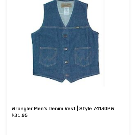
Wrangler Men’s Denim Vest | Style 74130PW
31.95
$