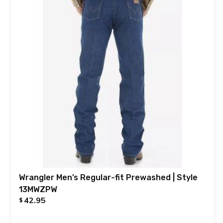
Wrangler Men’s Regular-fit Prewashed | Style
13MWZPW
42.95
$