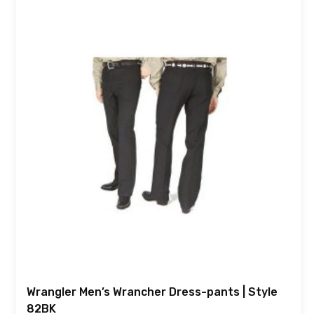
Wrangler Men’s Wrancher Dress-pants | Style
82BK