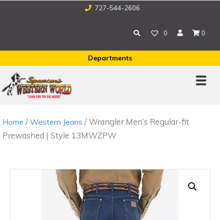
727-544-2606
0
0
Departments
/
/ Wrangler Men’s Regular-fit
Home
Western Jeans
Prewashed | Style 13MWZPW