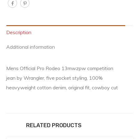
Description
Additional information
Mens Official Pro Rodeo 13mwzpw competition
jean by Wrangler, five pocket styling, 100%
heavyweight cotton denim, original fit, cowboy cut
RELATED PRODUCTS