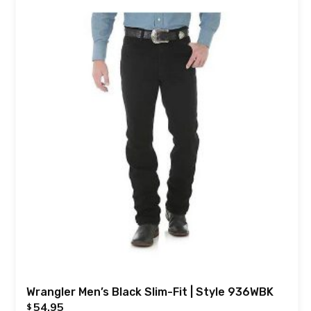
Wrangler Men’s Black Slim-Fit | Style 936WBK
54.95
$