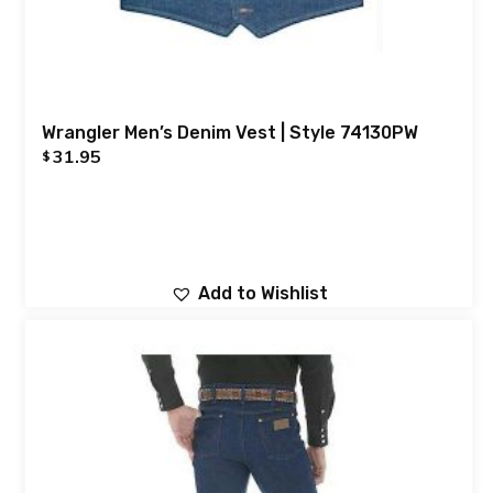
Wrangler Men’s Denim Vest | Style 74130PW
31.95
$
Add to Wishlist