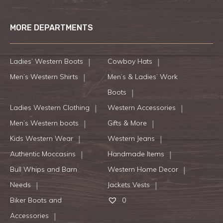
MORE DEPARTMENTS
Ladies’ Western Boots
Cowboy Hats
Men’s Western Shirts
Men’s & Ladies’ Work
Boots
Ladies Western Clothing
Western Accessories
Men’s Western boots
Gifts & More
Kids Western Wear
Western Jeans
Authentic Moccasins
Handmade Items
Bull Whips and Barn
Western Home Decor
Needs
Jackets Vests
Biker Boots and
0
Accessories