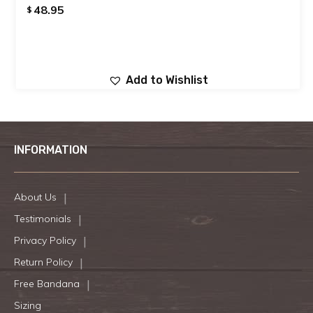
48.95
$
Add to Wishlist
INFORMATION
About Us
Testimonials
Privacy Policy
Return Policy
Free Bandana
Sizing