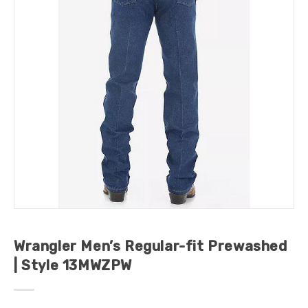
Wrangler Men’s Regular-fit Prewashed
| Style 13MWZPW