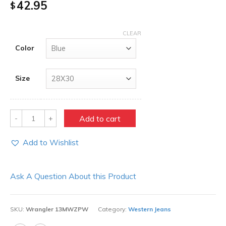
42.95
$
CLEAR
Color
Size
Quantity
Add to cart
Add to Wishlist
Ask A Question About this Product
SKU:
Wrangler 13MWZPW
Category:
Western Jeans