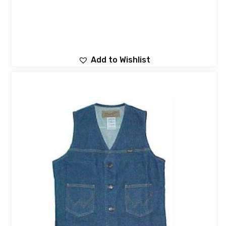
Add to Wishlist