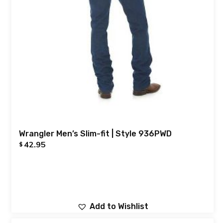
Wrangler Men’s Slim-fit | Style 936PWD
42.95
$
Add to Wishlist