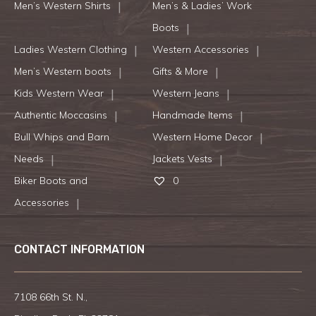
Men’s Western Shirts
Men’s & Ladies’ Work
Boots
Ladies Western Clothing
Western Accessories
Men’s Western boots
Gifts & More
Kids Western Wear
Western Jeans
Authentic Moccasins
Handmade Items
Bull Whips and Barn
Western Home Decor
Needs
Jackets Vests
Biker Boots and
0
Accessories
CONTACT INFORMATION
7108 66th St. N.,