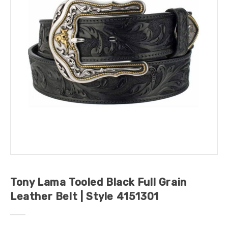
Tony Lama Tooled Black Full Grain
Leather Belt | Style 4151301