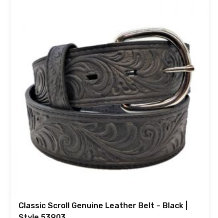
Classic Scroll Genuine Leather Belt – Black |
Style 53903