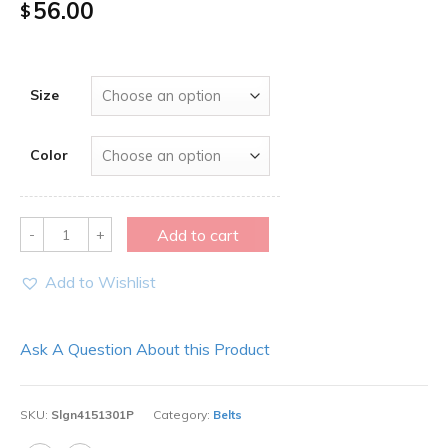
56.00
$
Size
Color
Quantity
Add to cart
Add to Wishlist
Ask A Question About this Product
SKU:
Slgn4151301P
Category:
Belts