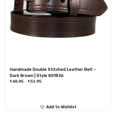
Handmade Double Stitched Leather Belt –
Dark Brown | Style 801836
48.95
–
53.95
$
$
Add to Wishlist