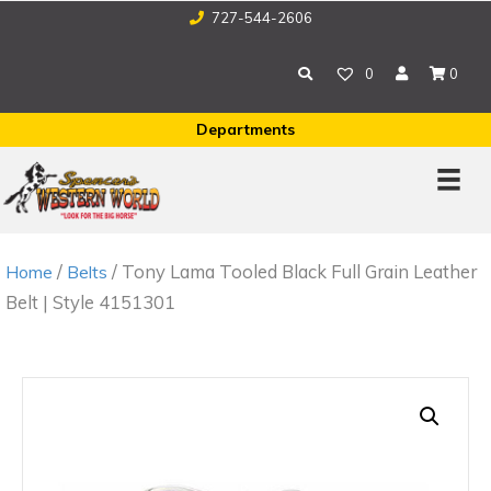
727-544-2606
0
0
Departments
/
/ Tony Lama Tooled Black Full Grain Leather
Home
Belts
Belt | Style 4151301