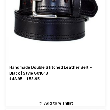
Handmade Double Stitched Leather Belt –
Black | Style 801818
48.95
–
53.95
$
$
Add to Wishlist