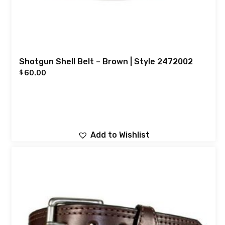
Shotgun Shell Belt – Brown | Style 2472002
60.00
$
Add to Wishlist