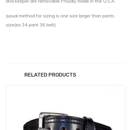
and keeper are removable.Proudly made in the U.S.A.
(usual method for sizing is one size larger than pants
size(ex.34 pant 36 belt)
RELATED PRODUCTS