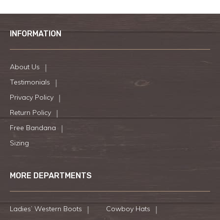
INFORMATION
About Us
Testimonials
Privacy Policy
Return Policy
Free Bandana
Sizing
MORE DEPARTMENTS
Ladies’ Western Boots
Cowboy Hats