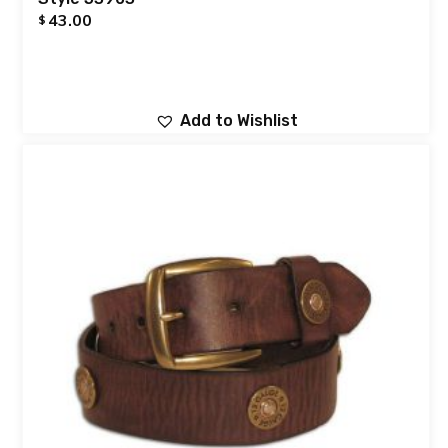
43.00
$
Add to Wishlist