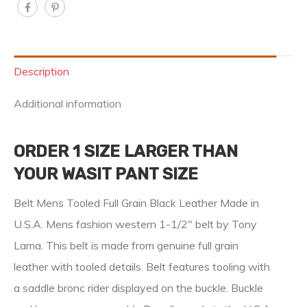
Description
Additional information
ORDER 1 SIZE LARGER THAN
YOUR WASIT PANT SIZE
Belt Mens Tooled Full Grain Black Leather Made in
U.S.A. Mens fashion western 1-1/2″ belt by Tony
Lama. This belt is made from genuine full grain
leather with tooled details. Belt features tooling with
a saddle bronc rider displayed on the buckle. Buckle