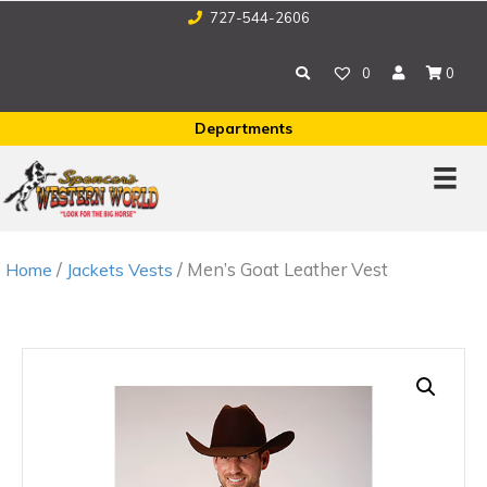
727-544-2606
0
0
Departments
/
/ Men’s Goat Leather Vest
Home
Jackets Vests