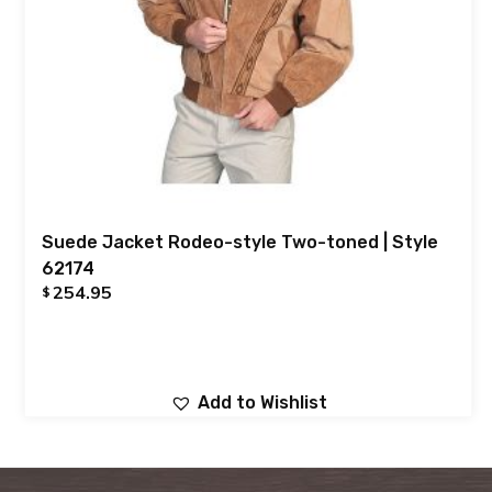
Suede Jacket Rodeo-style Two-toned | Style
62174
254.95
$
Add to Wishlist