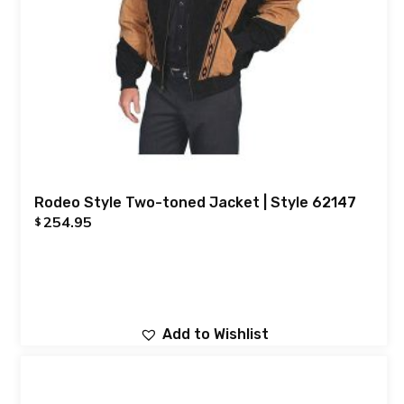
Rodeo Style Two-toned Jacket | Style 62147
254.95
$
Add to Wishlist