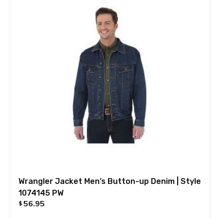
Wrangler Jacket Men’s Button-up Denim | Style
1074145 PW
56.95
$