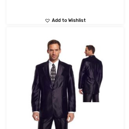
Add to Wishlist