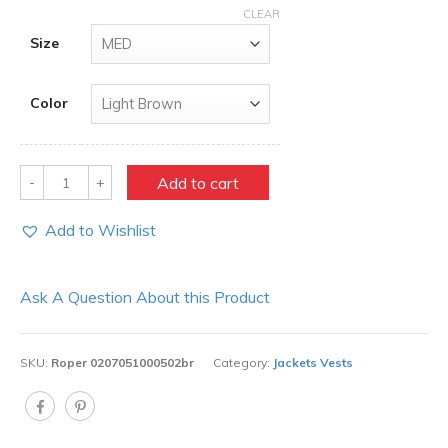
CLEAR
Size
Color
Quantity
Add to cart
Add to Wishlist
Ask A Question About this Product
SKU:
Roper 0207051000502br
Category:
Jackets Vests