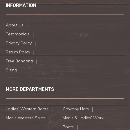
INFORMATION
About Us
Testimonials
Privacy Policy
Return Policy
Free Bandana
Sizing
MORE DEPARTMENTS
Ladies’ Western Boots
Cowboy Hats
Men’s Western Shirts
Men’s & Ladies’ Work
Boots