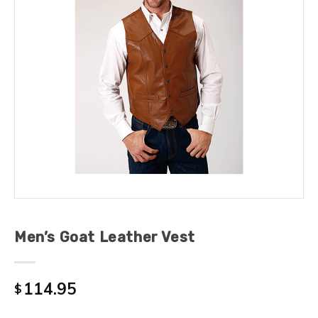
Men’s Goat Leather Vest
114.95
$