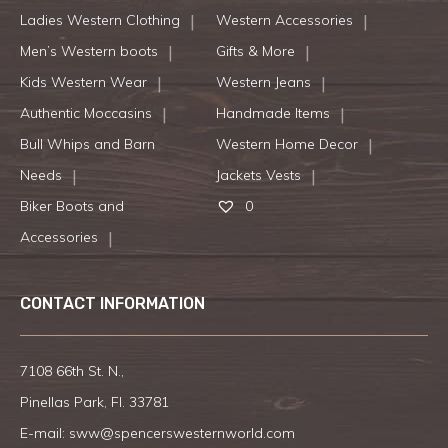
Ladies Western Clothing
Western Accessories
Men’s Western boots
Gifts & More
Kids Western Wear
Western Jeans
Authentic Moccasins
Handmade Items
Bull Whips and Barn
Western Home Decor
Needs
Jackets Vests
Biker Boots and
0
Accessories
CONTACT INFORMATION
7108 66th St. N.,
Pinellas Park, Fl. 33781
E-mail:
sww@spencerswesternworld.com