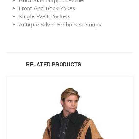
Goat
Skin Nappa Leather
Front And Back Yokes
Single Welt Pockets
Antique Silver Embossed Snaps
RELATED PRODUCTS