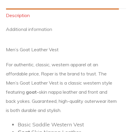
Description
Additional information
Men’s Goat Leather Vest
For authentic, classic, western apparel at an
affordable price, Roper is the brand to trust. The
Men’s Goat Leather Vest is a classic western style
featuring
goat-
skin nappa leather and front and
back yokes. Guaranteed, high-quality outerwear item
is both durable and stylish.
Basic Saddle Western Vest