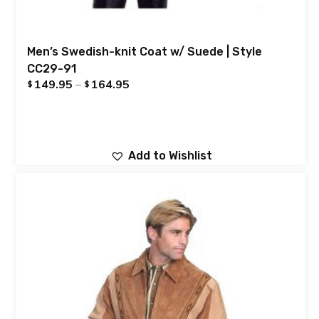
Men’s Swedish-knit Coat w/ Suede | Style
CC29-91
149.95
–
164.95
$
$
Add to Wishlist