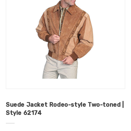
Suede Jacket Rodeo-style Two-toned |
Style 62174