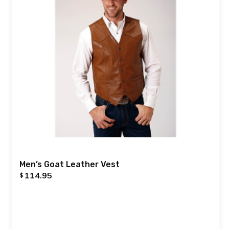
Men’s Goat Leather Vest
114.95
$