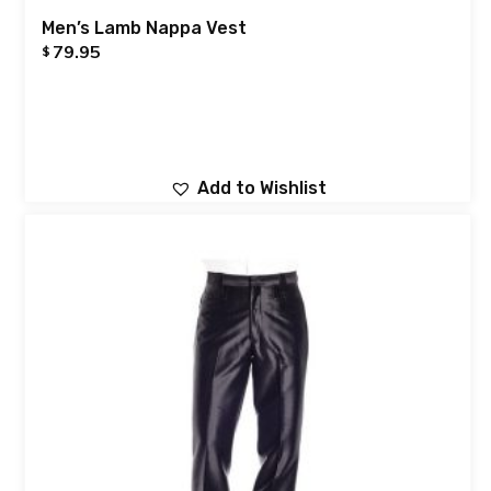
Men’s Lamb Nappa Vest
79.95
$
Add to Wishlist