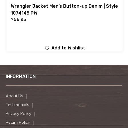
Wrangler Jacket Men’s Button-up Denim | Style
1074145 PW
56.95
$
Add to Wishlist
INFORMATION
About Us
Testimonials
Privacy Policy
Return Policy