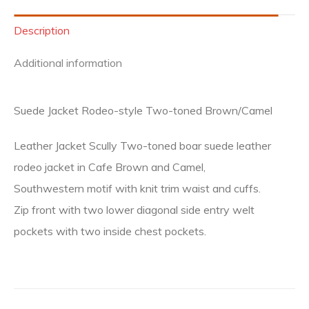
Description
Additional information
Suede Jacket Rodeo-style Two-toned Brown/Camel
Leather Jacket Scully Two-toned boar suede leather
rodeo jacket in Cafe Brown and Camel,
Southwestern motif with knit trim waist and cuffs.
Zip front with two lower diagonal side entry welt
pockets with two inside chest pockets.