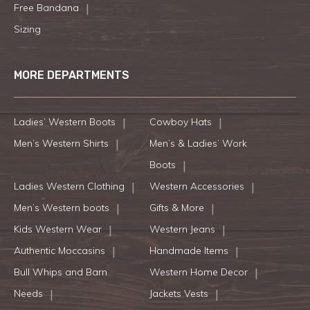
Free Bandana
Sizing
MORE DEPARTMENTS
Ladies’ Western Boots
Cowboy Hats
Men’s Western Shirts
Men’s & Ladies’ Work
Boots
Ladies Western Clothing
Western Accessories
Men’s Western boots
Gifts & More
Kids Western Wear
Western Jeans
Authentic Moccasins
Handmade Items
Bull Whips and Barn
Western Home Decor
Needs
Jackets Vests