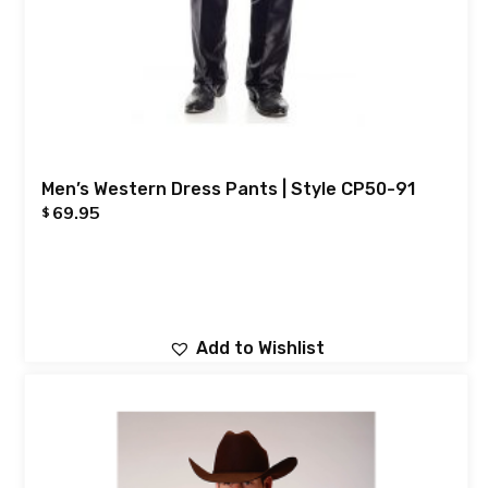
Men’s Western Dress Pants | Style CP50-91
69.95
$
Add to Wishlist