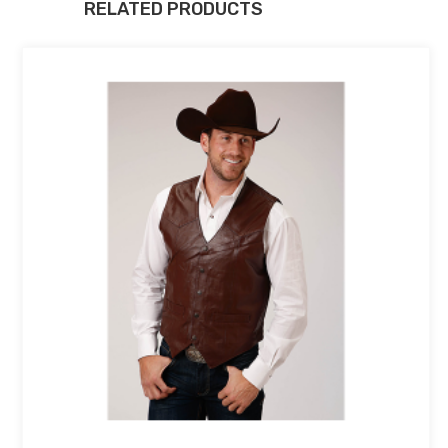
RELATED PRODUCTS