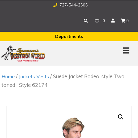
727-544-2606
0
0
Departments
/
/ Suede Jacket Rodeo-style Two-
Home
Jackets Vests
toned | Style 62174