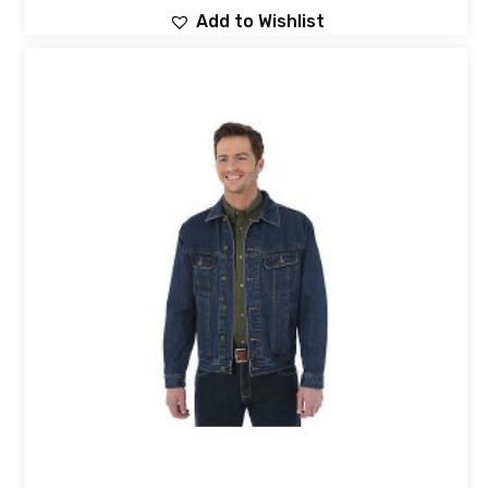
Add to Wishlist