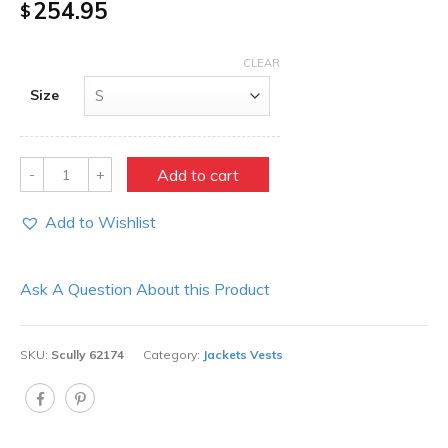
254.95
$
CLEAR
Size
Quantity
Add to cart
Add to Wishlist
Ask A Question About this Product
SKU:
Scully 62174
Category:
Jackets Vests