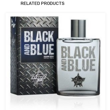
RELATED PRODUCTS