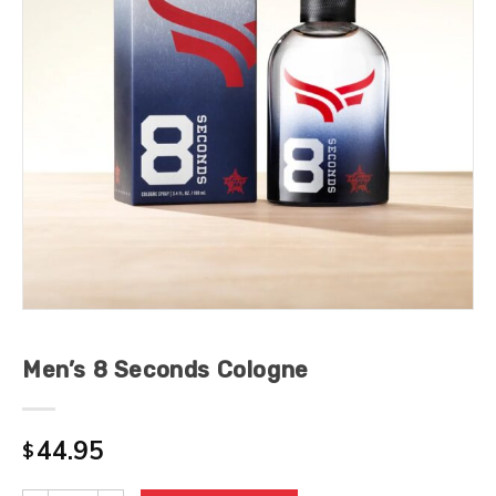
Men’s 8 Seconds Cologne
44.95
$