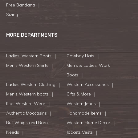
Free Bandana
Sizing
MORE DEPARTMENTS
Ladies’ Western Boots
Cowboy Hats
Men’s Western Shirts
Men’s & Ladies’ Work
Boots
Ladies Western Clothing
Western Accessories
Men’s Western boots
Gifts & More
Kids Western Wear
Western Jeans
Authentic Moccasins
Handmade Items
Bull Whips and Barn
Western Home Decor
Needs
Jackets Vests