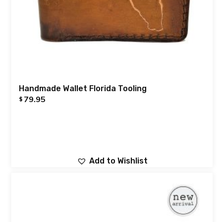
Handmade Wallet Florida Tooling
79.95
$
Add to Wishlist