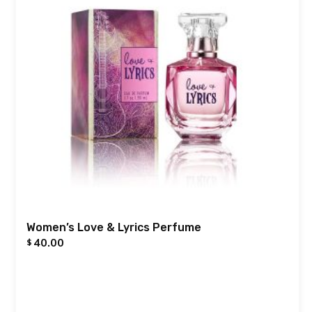
Women’s Love & Lyrics Perfume
40.00
$