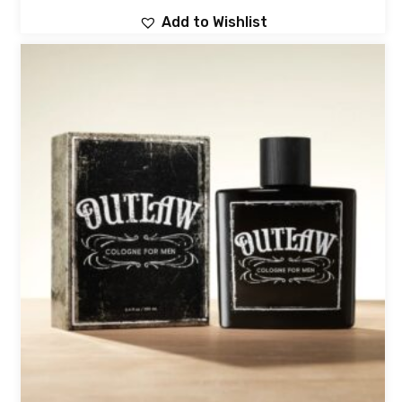
Add to Wishlist