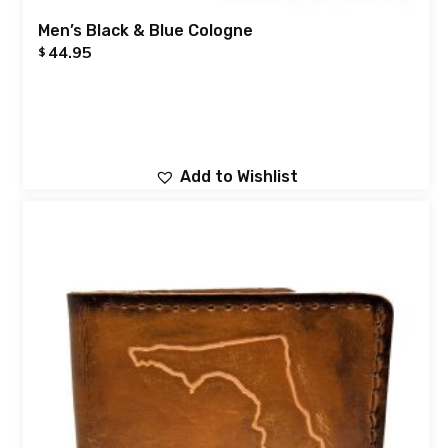
Men’s Black & Blue Cologne
44.95
$
Add to Wishlist