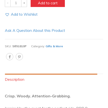
Quantity
Add to cart
Add to Wishlist
Ask A Question About this Product
SKU:
Stf91810P
Category:
Gifts & More
Description
Crisp. Woody. Attention-Grabbing.