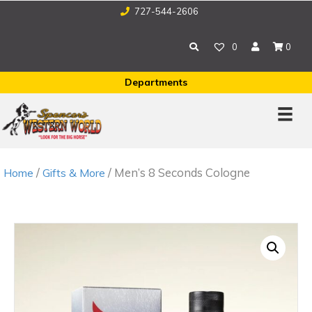
727-544-2606
0
0
Departments
/
/ Men’s 8 Seconds Cologne
Home
Gifts & More