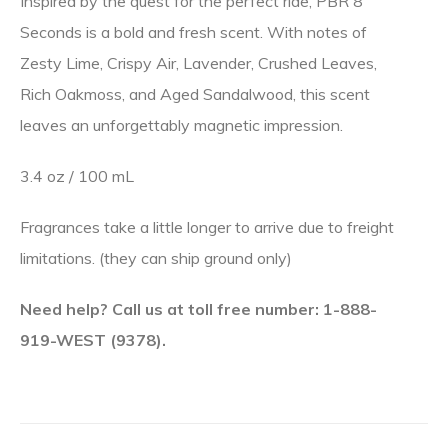
Inspired by the quest for the perfect ride, PBR 8
Seconds is a bold and fresh scent. With notes of
Zesty Lime, Crispy Air, Lavender, Crushed Leaves,
Rich Oakmoss, and Aged Sandalwood, this scent
leaves an unforgettably magnetic impression.
3.4 oz / 100 mL
Fragrances take a little longer to arrive due to freight
limitations. (they can ship ground only)
Need help? Call us at toll free number: 1-888-
919-WEST (9378).