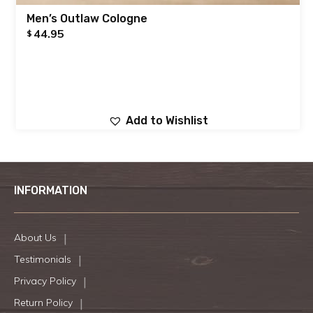
Men’s Outlaw Cologne
44.95
$
Add to Wishlist
INFORMATION
About Us
Testimonials
Privacy Policy
Return Policy