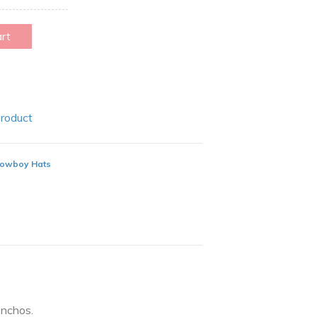
art
Product
owboy Hats
nchos.