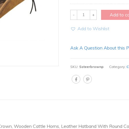
Quantity
Add to c
Add to Wishlist
Ask A Question About this 
SKU:
Ssteerbrownp
Category:
C
Crown, Wooden Cattle Horns, Leather Hatband With Round Co