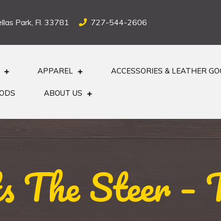
llas Park, Fl. 33781
727-544-2606
APPAREL
ACCESSORIES & LEATHER G
OODS
ABOUT US
s The Steer – 