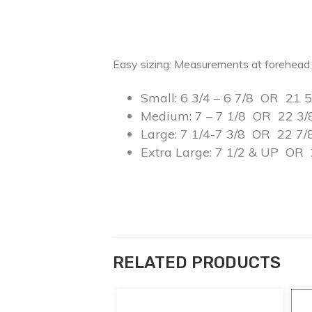
Easy sizing: Measurements at forehead 
Small: 6 3/4 – 6 7/8 OR 21 5
Medium: 7 – 7 1/8 OR 22 3/
Large: 7 1/4-7 3/8 OR 22 7/
Extra Large: 7 1/2 & UP OR 
RELATED PRODUCTS