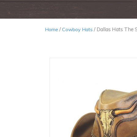
/
/ Dallas Hats The 
Home
Cowboy Hats