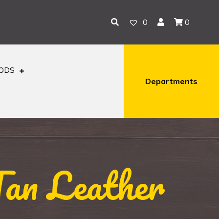
0
0
OODS
Departments
Tan Leather