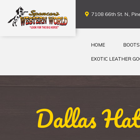
7108 66th St. N., Pine
HOME
BOOTS
EXOTIC LEATHER G
Dallas Hat