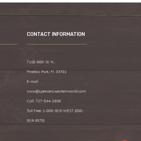
CONTACT INFORMATION
7108 66th St. N.,
Pinellas Park, Fl. 33781
E-mail:
sww@spencerswesternworld.com
Call:
727-544-2606
Toll Free: 1-888-919-WEST (
888-
919-9378
)