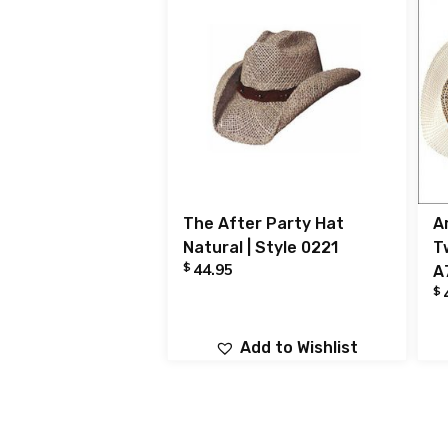
The After Party Hat
A
Natural | Style 0221
T
$
44.95
A
$
Add to Wishlist