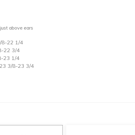
just above ears
/8-22 1/4
8-22 3/4
8-23 1/4
23 3/8-23 3/4