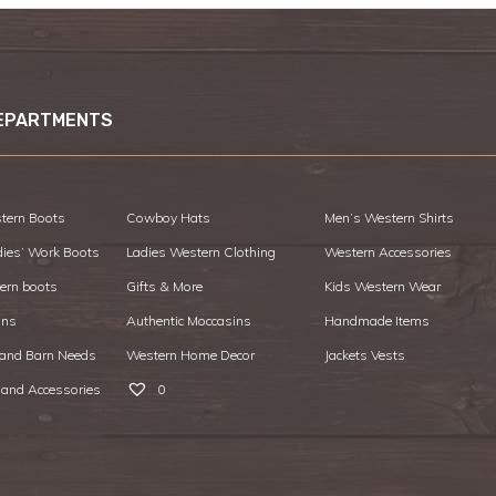
EPARTMENTS
tern Boots
Cowboy Hats
Men’s Western Shirts
dies’ Work Boots
Ladies Western Clothing
Western Accessories
ern boots
Gifts & More
Kids Western Wear
ans
Authentic Moccasins
Handmade Items
 and Barn Needs
Western Home Decor
Jackets Vests
 and Accessories
0