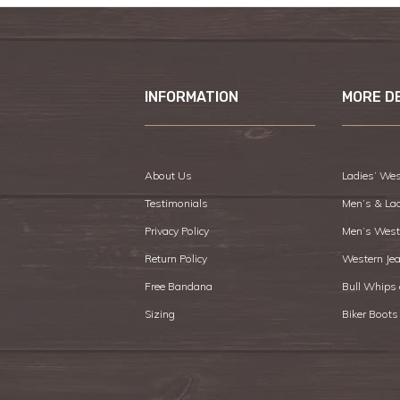
INFORMATION
MORE D
About Us
Ladies’ Wes
Testimonials
Men’s & La
Privacy Policy
Men’s West
Return Policy
Western Je
Free Bandana
Bull Whips
Sizing
Biker Boots