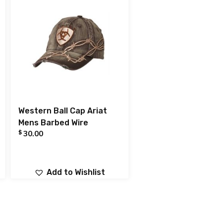
Western Ball Cap Ariat
Mens Barbed Wire
$
30.00
Add to Wishlist