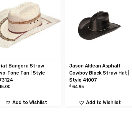
riat Bangora Straw –
Jason Aldean Asphalt
wo-Tone Tan | Style
Cowboy Black Straw Hat |
73124
Style 41007
$
45.00
64.95
Add to Wishlist
Add to Wishlist