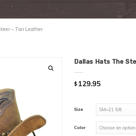
Steer – Tan Leather
Dallas Hats The St
129.95
$
Size
Color