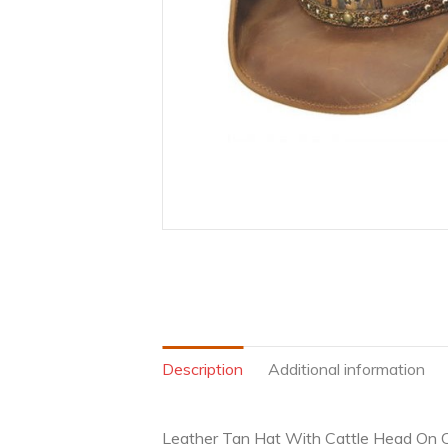
Description
Additional information
Leather Tan Hat With Cattle Head On 