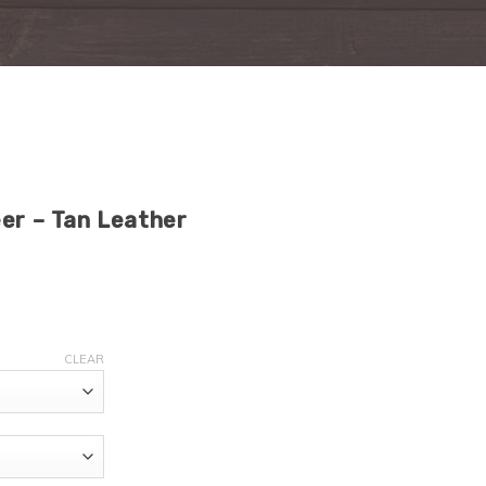
eer – Tan Leather
CLEAR