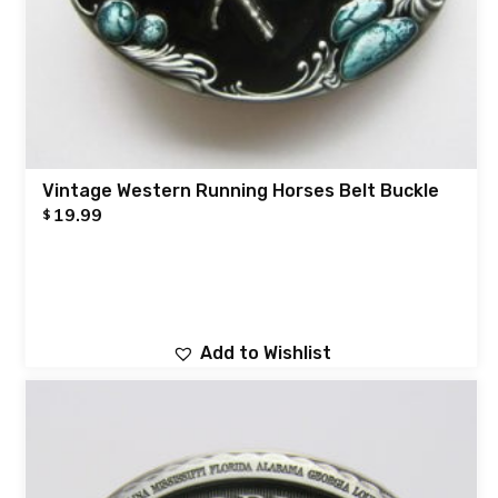
Vintage Western Running Horses Belt Buckle
19.99
$
Add to Wishlist