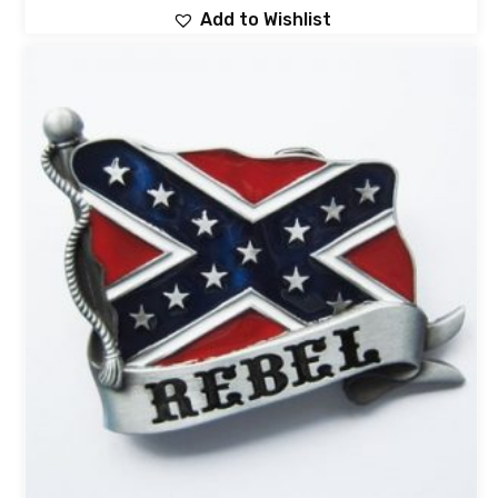
Add to Wishlist