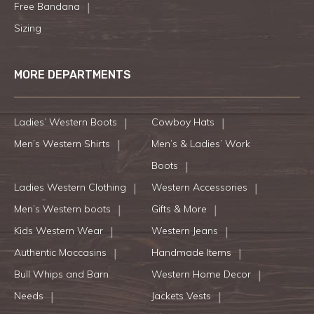
Free Bandana
Sizing
MORE DEPARTMENTS
Ladies’ Western Boots
Cowboy Hats
Men’s Western Shirts
Men’s & Ladies’ Work
Boots
Ladies Western Clothing
Western Accessories
Men’s Western boots
Gifts & More
Kids Western Wear
Western Jeans
Authentic Moccasins
Handmade Items
Bull Whips and Barn
Western Home Decor
Needs
Jackets Vests