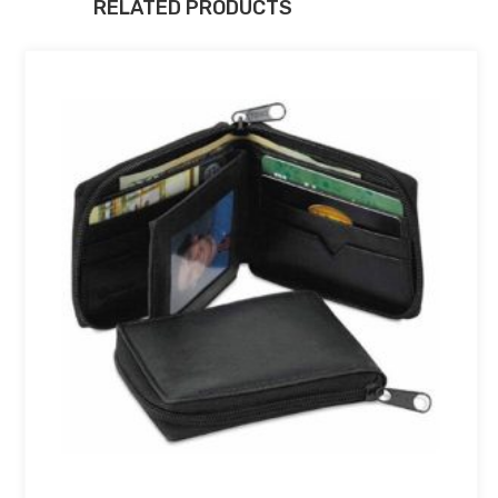
RELATED PRODUCTS