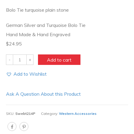
Bolo Tie turquoise plain stone
German Silver and Turquoise Bolo Tie
Hand Made & Hand Engraved
$24.95
Quantity
Add to cart
Add to Wishlist
Ask A Question About this Product
SKU:
Swebt214P
Category:
Western Accessories