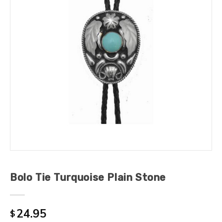
Bolo Tie Turquoise Plain Stone
24.95
$