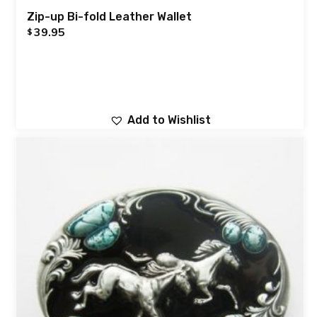
Zip-up Bi-fold Leather Wallet
39.95
$
Add to Wishlist