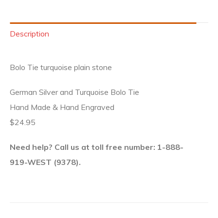
Description
Bolo Tie turquoise plain stone
German Silver and Turquoise Bolo Tie
Hand Made & Hand Engraved
$24.95
Need help? Call us at toll free number: 1-888-
919-WEST (9378).