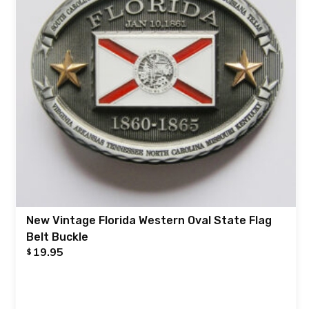
New Vintage Florida Western Oval State Flag
Belt Buckle
19.95
$