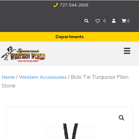
727-544-2606
0
0
Departments
/
/ Bolo Tie Turquoise Plain
Home
Western Accessories
Stone