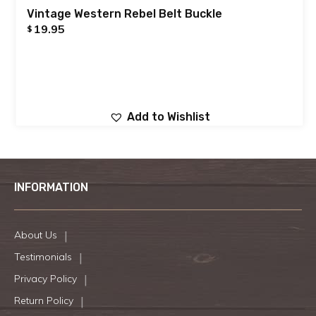
Vintage Western Rebel Belt Buckle
19.95
$
Add to Wishlist
INFORMATION
About Us
Testimonials
Privacy Policy
Return Policy