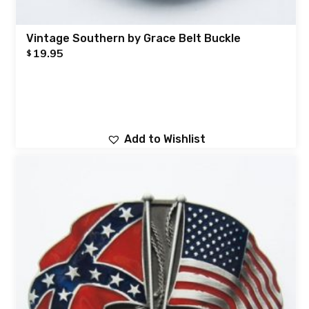
Vintage Southern by Grace Belt Buckle
19.95
$
Add to Wishlist