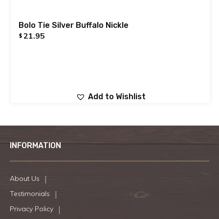
Bolo Tie Silver Buffalo Nickle
21.95
$
Add to Wishlist
INFORMATION
About Us
Testimonials
Privacy Policy