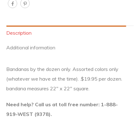
Description
Additional information
Bandanas by the dozen only. Assorted colors only
(whatever we have at the time). .$19.95 per dozen.
bandana measures 22″ x 22″ square.
Need help? Call us at toll free number: 1-888-
919-WEST (9378).