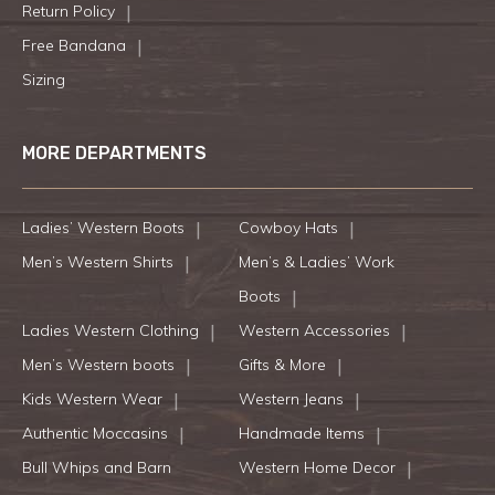
Return Policy
Free Bandana
Sizing
MORE DEPARTMENTS
Ladies’ Western Boots
Cowboy Hats
Men’s Western Shirts
Men’s & Ladies’ Work
Boots
Ladies Western Clothing
Western Accessories
Men’s Western boots
Gifts & More
Kids Western Wear
Western Jeans
Authentic Moccasins
Handmade Items
Bull Whips and Barn
Western Home Decor