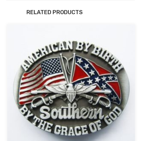
RELATED PRODUCTS