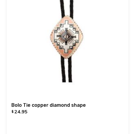
Bolo Tie copper diamond shape
24.95
$