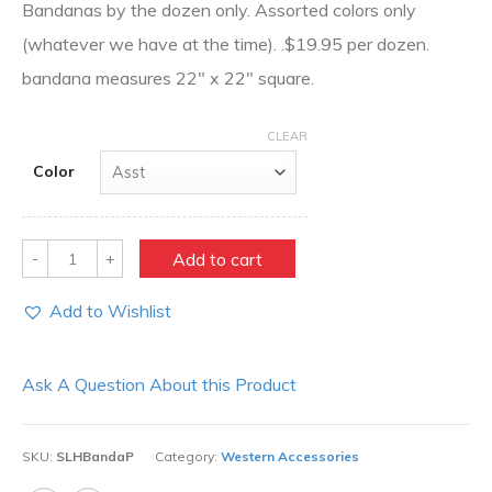
Bandanas by the dozen only. Assorted colors only
(whatever we have at the time). .$19.95 per dozen.
bandana measures 22″ x 22″ square.
CLEAR
Color
Quantity
Add to cart
Add to Wishlist
Ask A Question About this Product
SKU:
SLHBandaP
Category:
Western Accessories