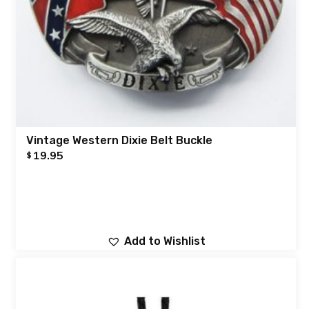
Vintage Western Dixie Belt Buckle
19.95
$
Add to Wishlist