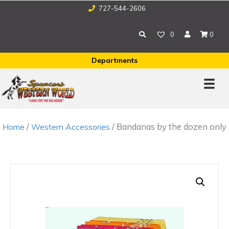
727-544-2606
0
0
Departments
/
/ Bandanas by the dozen only
Home
Western Accessories