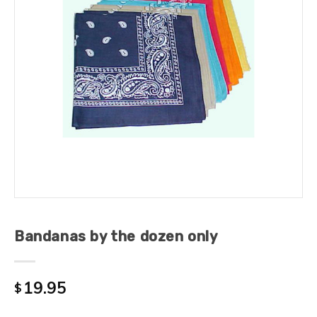
Bandanas by the dozen only
19.95
$