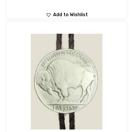
Add to Wishlist