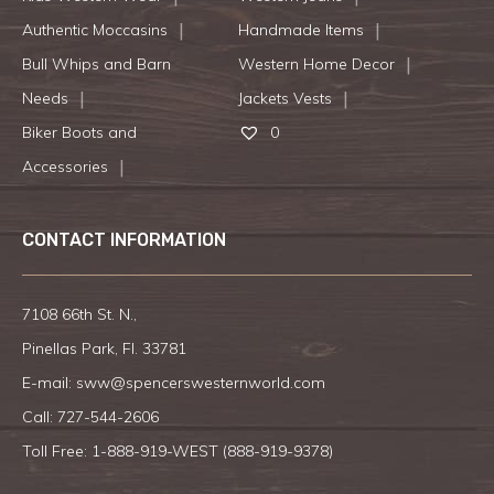
Authentic Moccasins
Handmade Items
Bull Whips and Barn
Western Home Decor
Needs
Jackets Vests
Biker Boots and
0
Accessories
CONTACT INFORMATION
7108 66th St. N.,
Pinellas Park, Fl. 33781
E-mail:
sww@spencerswesternworld.com
Call:
727-544-2606
Toll Free: 1-888-919-WEST (
888-919-9378
)