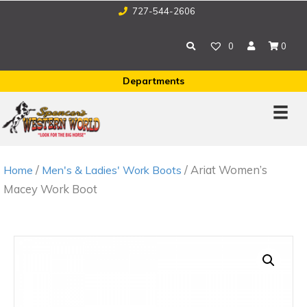
727-544-2606
0
0
Departments
/
/ Ariat Women’s
Home
Men's & Ladies' Work Boots
Macey Work Boot