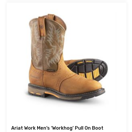
Ariat Work Men’s ‘Workhog’ Pull On Boot