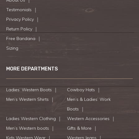
Testimonials
Privacy Policy
Return Policy
Free Bandana
Sizing
MORE DEPARTMENTS
Ladies’ Western Boots
Cowboy Hats
Men’s Western Shirts
Men’s & Ladies’ Work
Boots
Ladies Western Clothing
Western Accessories
Men’s Western boots
Gifts & More
Kids Western Wear
Western Jeans