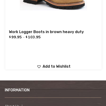
Work Logger Boots in brown heavy duty
99.95
–
103.95
$
$
Add to Wishlist
INFORMATION
About Us