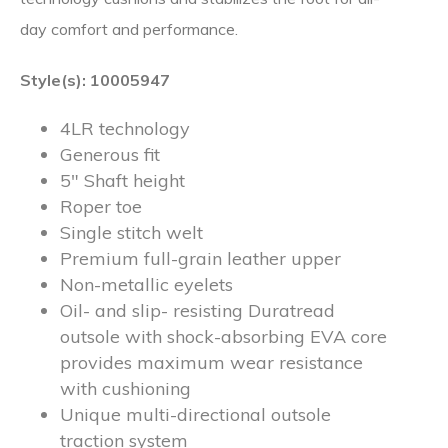
day comfort and performance.
Style(s): 10005947
4LR technology
Generous fit
5″ Shaft height
Roper toe
Single stitch welt
Premium full-grain leather upper
Non-metallic eyelets
Oil- and slip- resisting Duratread
outsole with shock-absorbing EVA core
provides maximum wear resistance
with cushioning
Unique multi-directional outsole
traction system