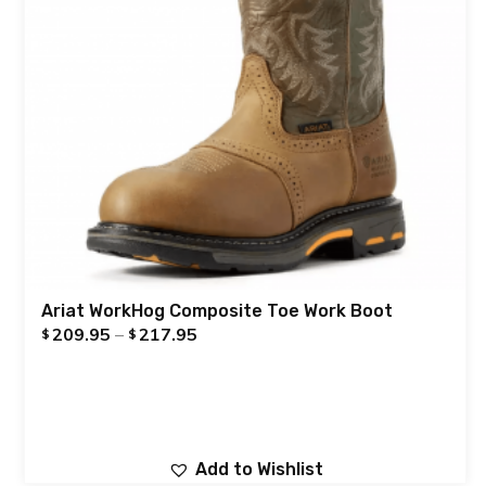
Ariat WorkHog Composite Toe Work Boot
209.95
–
217.95
$
$
Add to Wishlist