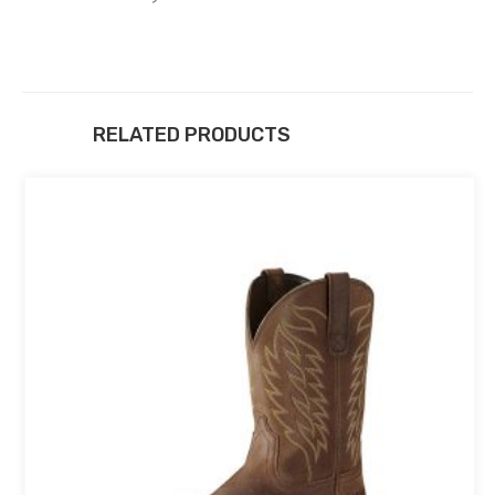
RELATED PRODUCTS