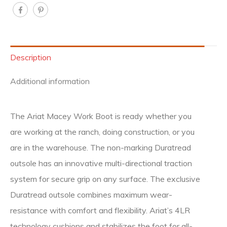
Description
Additional information
The Ariat Macey Work Boot is ready whether you
are working at the ranch, doing construction, or you
are in the warehouse. The non-marking Duratread
outsole has an innovative multi-directional traction
system for secure grip on any surface. The exclusive
Duratread outsole combines maximum wear-
resistance with comfort and flexibility. Ariat’s 4LR
technology cushions and stabilizes the foot for all-