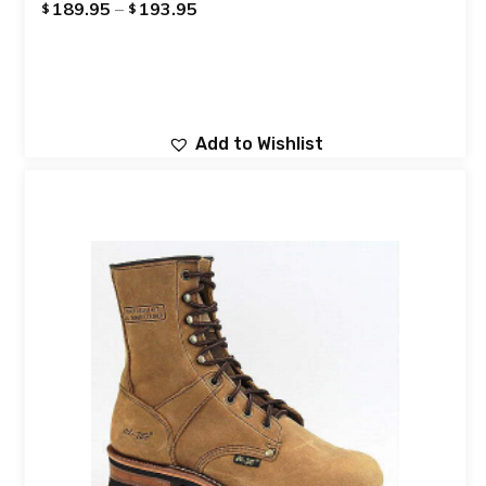
189.95
–
193.95
$
$
Add to Wishlist