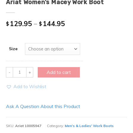
Ariat Women’s Macey Work Boot
129.95
–
144.95
$
$
Size
Quantity
Add to cart
Add to Wishlist
Ask A Question About this Product
SKU:
Ariat 10005947
Category:
Men's & Ladies' Work Boots