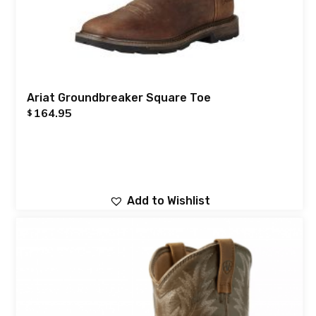
Ariat Groundbreaker Square Toe
164.95
$
Add to Wishlist