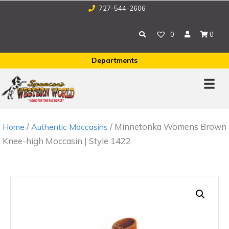
727-544-2606
0
0
Departments
/
/ Minnetonka Womens Brown
Home
Authentic Moccasins
Knee-high Moccasin | Style 1422