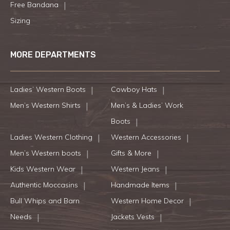
Free Bandana
Sizing
MORE DEPARTMENTS
Ladies’ Western Boots
Cowboy Hats
Men’s Western Shirts
Men’s & Ladies’ Work
Boots
Ladies Western Clothing
Western Accessories
Men’s Western boots
Gifts & More
Kids Western Wear
Western Jeans
Authentic Moccasins
Handmade Items
Bull Whips and Barn
Western Home Decor
Needs
Jackets Vests