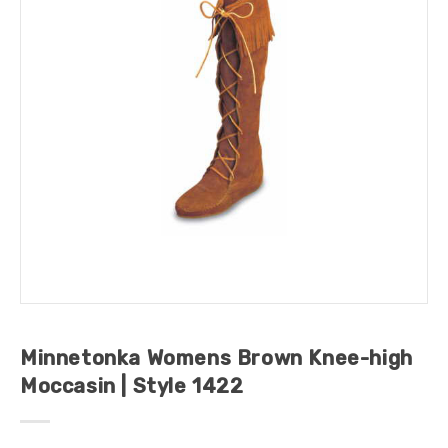
Minnetonka Womens Brown Knee-high
Moccasin | Style 1422