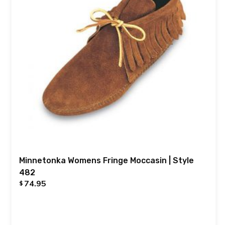
Minnetonka Womens Fringe Moccasin | Style
482
74.95
$