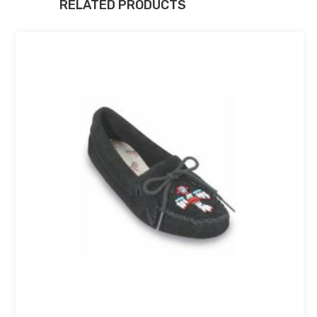
RELATED PRODUCTS