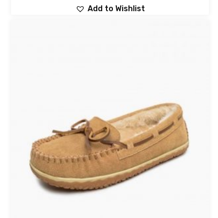
Add to Wishlist