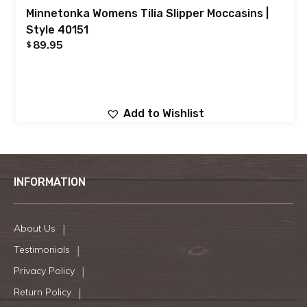
Minnetonka Womens Tilia Slipper Moccasins |
Style 40151
89.95
$
Add to Wishlist
INFORMATION
About Us
Testimonials
Privacy Policy
Return Policy