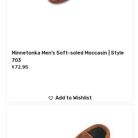
Minnetonka Men’s Soft-soled Moccasin | Style
703
72.95
$
Add to Wishlist