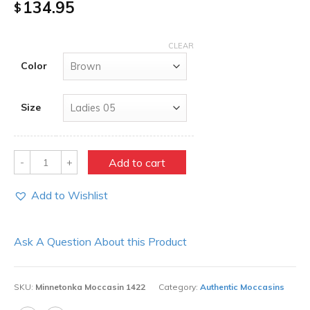
134.95
$
CLEAR
Color
Size
Quantity
Add to cart
Add to Wishlist
Ask A Question About this Product
SKU:
Minnetonka Moccasin 1422
Category:
Authentic Moccasins