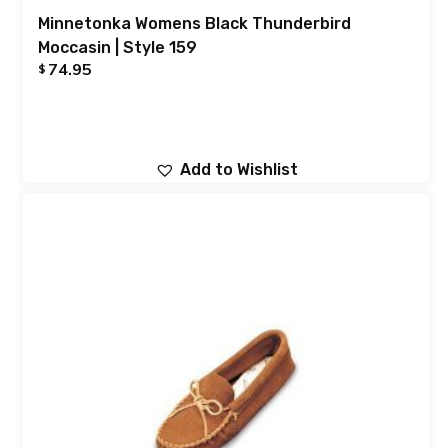
Minnetonka Womens Black Thunderbird
Moccasin | Style 159
74.95
$
Add to Wishlist