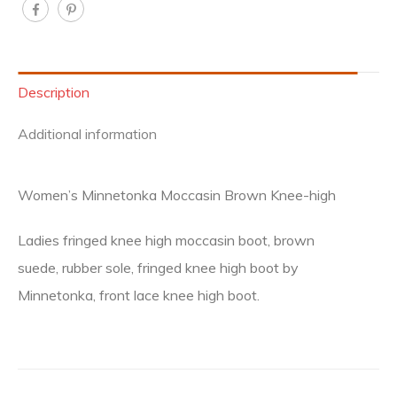
Description
Additional information
Women’s Minnetonka Moccasin Brown Knee-high
Ladies fringed knee high moccasin boot, brown
suede, rubber sole, fringed knee high boot by
Minnetonka, front lace knee high boot.