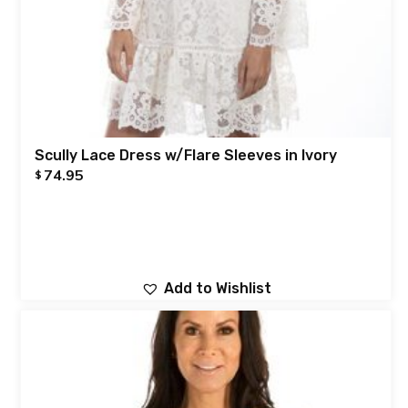
Scully Lace Dress w/Flare Sleeves in Ivory
74.95
$
Add to Wishlist