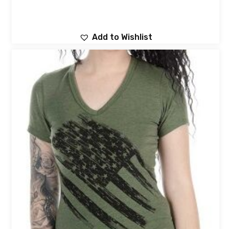
Add to Wishlist