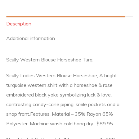
Description
Additional information
Scully Western Blouse Horseshoe Turq.
Scully Ladies Western Blouse Horseshoe, A bright
turquoise western shirt with a horseshoe & rose
embroidered black yoke symbolizing luck & love,
contrasting candy-cane piping, smile pockets and a
snap front.Features. Material – 35% Rayon 65%
Polyester. Machine wash cold hang dry…$89.95