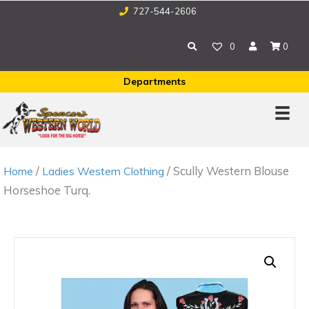
727-544-2606
0
0
Departments
/
/ Scully Western Blouse
Home
Ladies Western Clothing
Horseshoe Turq.