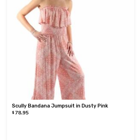
Scully Bandana Jumpsuit in Dusty Pink
78.95
$