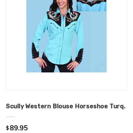
Scully Western Blouse Horseshoe Turq.
89.95
$