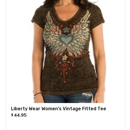
Liberty Wear Women’s Vintage Fitted Tee
44.95
$