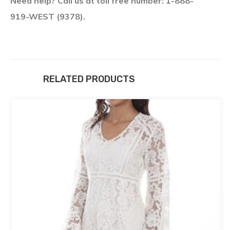
Need help? Call us at toll free number: 1-888-
919-WEST (9378).
RELATED PRODUCTS