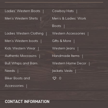
Ladies’ Western Boots
Cowboy Hats
Men’s Western Shirts
Men’s & Ladies’ Work
Boots
Ladies Western Clothing
Western Accessories
Men’s Western boots
Gifts & More
Kids Western Wear
Western Jeans
Authentic Moccasins
Handmade Items
Bull Whips and Barn
Western Home Decor
Needs
Jackets Vests
Biker Boots and
0
Accessories
CONTACT INFORMATION