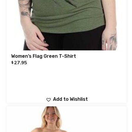
Women’s Flag Green T-Shirt
27.95
$
Add to Wishlist