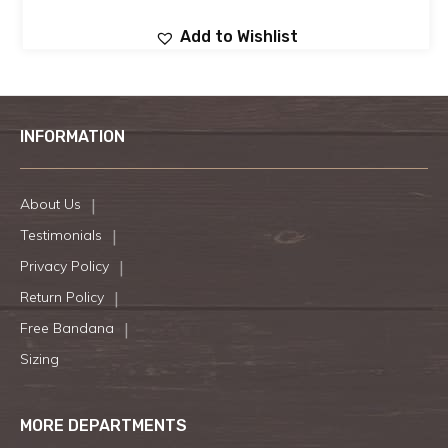
Add to Wishlist
INFORMATION
About Us
Testimonials
Privacy Policy
Return Policy
Free Bandana
Sizing
MORE DEPARTMENTS