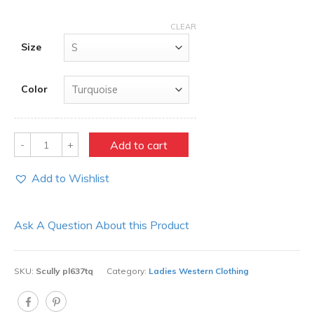
CLEAR
Size
Color
Quantity
Add to cart
Add to Wishlist
Ask A Question About this Product
SKU:
Scully pl637tq
Category:
Ladies Western Clothing