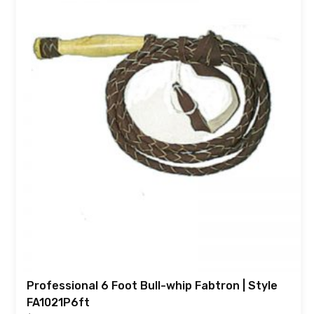
Professional 6 Foot Bull-whip Fabtron | Style
FA1021P6ft