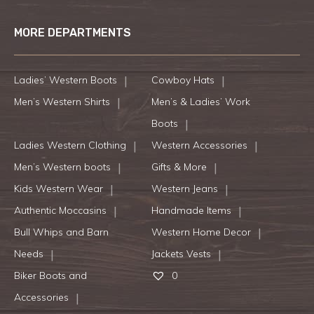
MORE DEPARTMENTS
Ladies’ Western Boots
Cowboy Hats
Men’s Western Shirts
Men’s & Ladies’ Work
Boots
Ladies Western Clothing
Western Accessories
Men’s Western boots
Gifts & More
Kids Western Wear
Western Jeans
Authentic Moccasins
Handmade Items
Bull Whips and Barn
Western Home Decor
Needs
Jackets Vests
Biker Boots and
0
Accessories