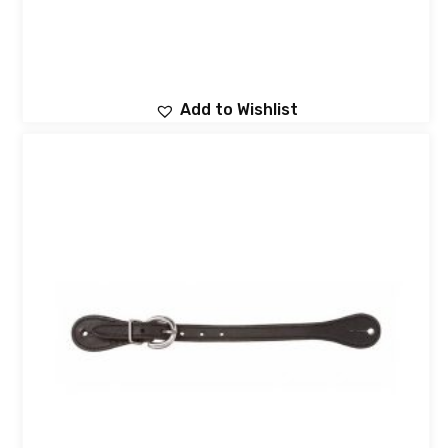
Add to Wishlist