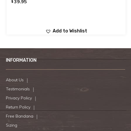
39.95
$
Add to Wishlist
INFORMATION
About Us
Testimonials
Privacy Policy
Return Policy
Free Bandana
Sizing