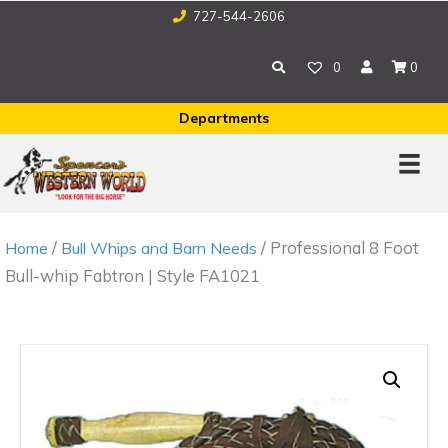
727-544-2606
0
0
Departments
/
/ Professional 8 Foot
Home
Bull Whips and Barn Needs
Bull-whip Fabtron | Style FA1021