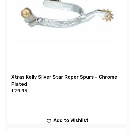
Xtras Kelly Silver Star Roper Spurs – Chrome
Plated
29.95
$
Add to Wishlist