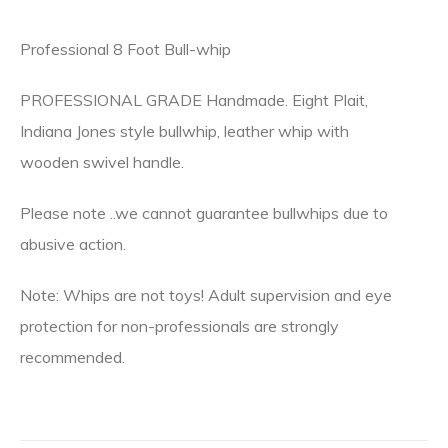
Professional 8 Foot Bull-whip
PROFESSIONAL GRADE Handmade. Eight Plait,
Indiana Jones style bullwhip, leather whip with
wooden swivel handle.
Please note ..we cannot guarantee bullwhips due to
abusive action.
Note: Whips are not toys! Adult supervision and eye
protection for non-professionals are strongly
recommended.