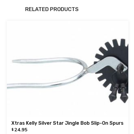
RELATED PRODUCTS
Xtras Kelly Silver Star Jingle Bob Slip-On Spurs
24.95
$