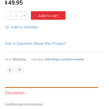
49.95
$
Quantity
Add to cart
Add to Wishlist
Ask A Question About this Product
SKU:
Sfa1021p
Category:
Bull Whips and Barn Needs
Description
Additional information