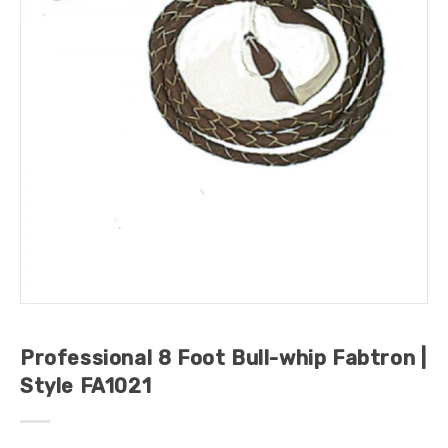
Professional 8 Foot Bull-whip Fabtron |
Style FA1021