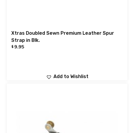
Xtras Doubled Sewn Premium Leather Spur
Strap in Blk.
9.95
$
Add to Wishlist