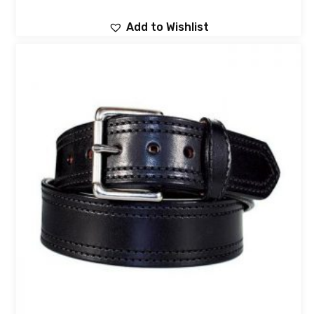
Add to Wishlist