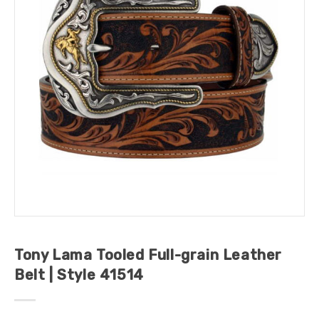
Tony Lama Tooled Full-grain Leather
Belt | Style 41514