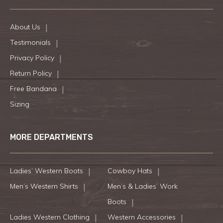
About Us
Testimonials
Privacy Policy
Return Policy
Free Bandana
Sizing
MORE DEPARTMENTS
Ladies’ Western Boots
Cowboy Hats
Men’s Western Shirts
Men’s & Ladies’ Work
Boots
Ladies Western Clothing
Western Accessories