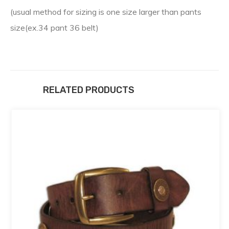
(usual method for sizing is one size larger than pants
size(ex.34 pant 36 belt)
RELATED PRODUCTS