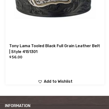
Tony Lama Tooled Black Full Grain Leather Belt
| Style 4151301
56.00
$
Add to Wishlist
INFORMATION