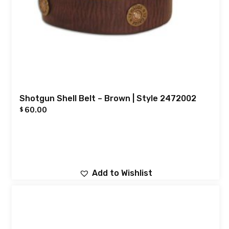
Shotgun Shell Belt – Brown | Style 2472002
60.00
$
Add to Wishlist