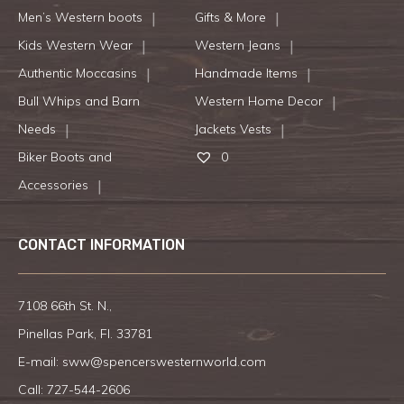
Men’s Western boots
Gifts & More
Kids Western Wear
Western Jeans
Authentic Moccasins
Handmade Items
Bull Whips and Barn
Western Home Decor
Needs
Jackets Vests
Biker Boots and
0
Accessories
CONTACT INFORMATION
7108 66th St. N.,
Pinellas Park, Fl. 33781
E-mail:
sww@spencerswesternworld.com
Call:
727-544-2606