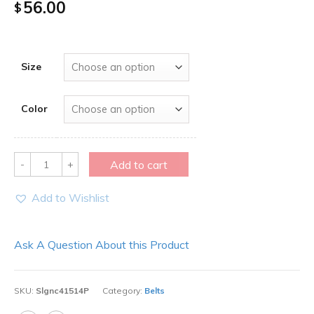
56.00
$
Size
Color
Quantity
Add to cart
Add to Wishlist
Ask A Question About this Product
SKU:
Slgnc41514P
Category:
Belts