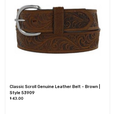
Classic Scroll Genuine Leather Belt – Brown |
Style 53909
43.00
$