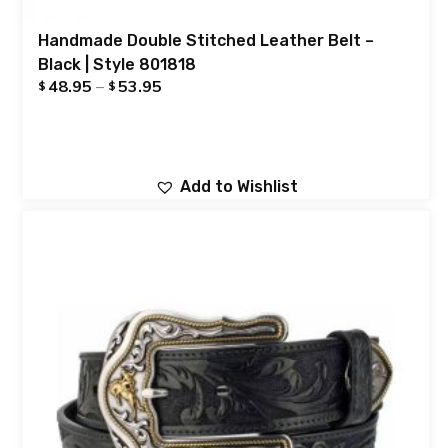
Handmade Double Stitched Leather Belt –
Black | Style 801818
48.95
–
53.95
$
$
Add to Wishlist