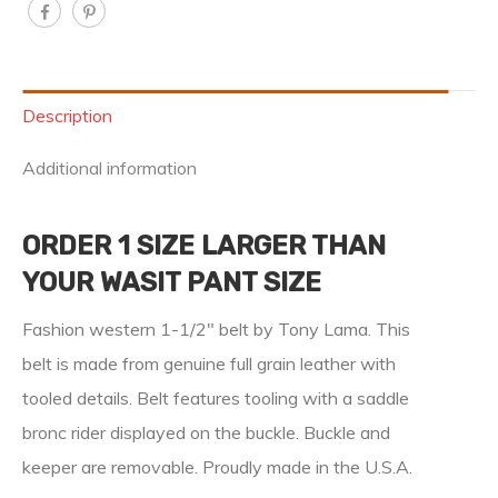
Description
Additional information
ORDER 1 SIZE LARGER THAN
YOUR WASIT PANT SIZE
Fashion western 1-1/2″ belt by Tony Lama. This
belt is made from genuine full grain leather with
tooled details. Belt features tooling with a saddle
bronc rider displayed on the buckle. Buckle and
keeper are removable. Proudly made in the U.S.A.