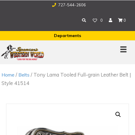
727-544-2606
0
0
Departments
/
/ Tony Lama Tooled Full-grain Leather Belt |
Home
Belts
Style 41514