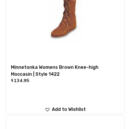
Minnetonka Womens Brown Knee-high
Moccasin | Style 1422
134.95
$
Add to Wishlist