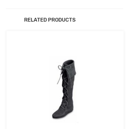
RELATED PRODUCTS