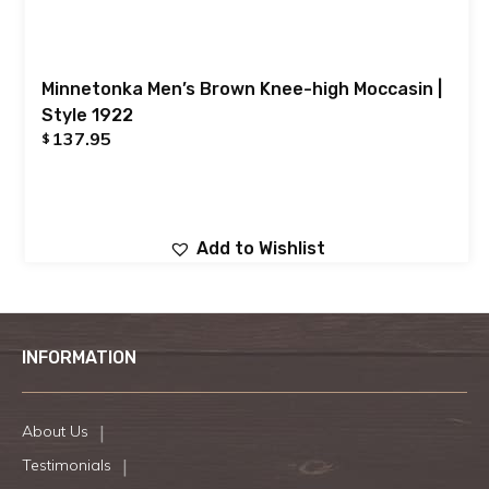
Minnetonka Men’s Brown Knee-high Moccasin |
Style 1922
137.95
$
Add to Wishlist
INFORMATION
About Us
Testimonials