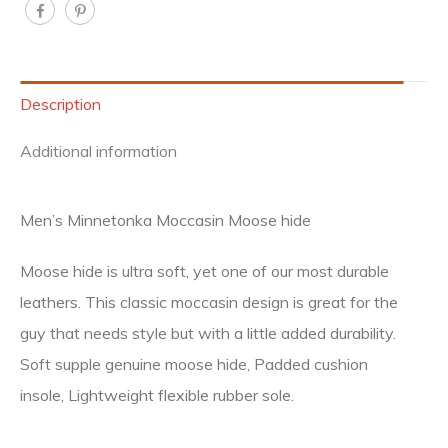
Description
Additional information
Men’s Minnetonka Moccasin Moose hide
Moose hide is ultra soft, yet one of our most durable
leathers. This classic moccasin design is great for the
guy that needs style but with a little added durability.
Soft supple genuine moose hide, Padded cushion
insole, Lightweight flexible rubber sole.