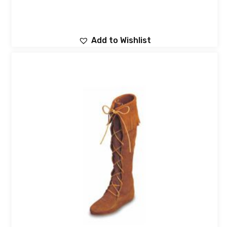
Add to Wishlist