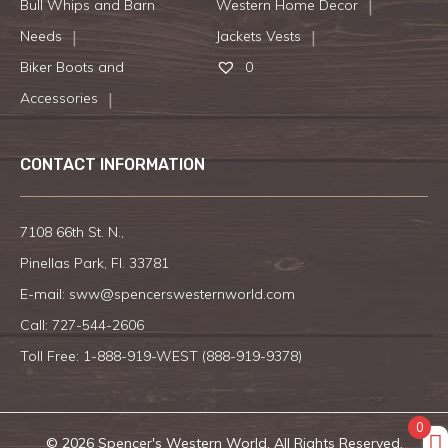
Bull Whips and Barn
Western Home Decor
Needs
Jackets Vests
Biker Boots and
0
Accessories
CONTACT INFORMATION
7108 66th St. N.,
Pinellas Park, Fl. 33781
E-mail:
sww@spencerswesternworld.com
Call:
727-544-2606
Toll Free: 1-888-919-WEST (
888-919-9378
)
0
© 2026 Spencer's Western World. All Rights Reserved.