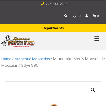
727-544-2606
0
0
Departments
/
/ Minnetoka Men’s Moosehide
Home
Authentic Moccasins
Moccasin | Stlye 890