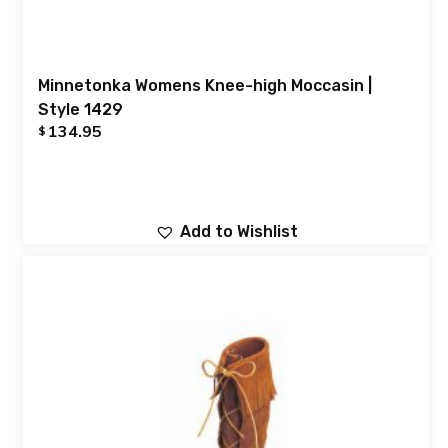
Minnetonka Womens Knee-high Moccasin |
Style 1429
134.95
$
Add to Wishlist