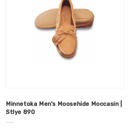
Minnetoka Men’s Moosehide Moccasin |
Stlye 890