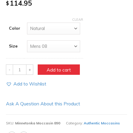
114.95
$
CLEAR
Color
Size
Quantity
Add to cart
Add to Wishlist
Ask A Question About this Product
SKU:
Minnetonka Moccasin 890
Category:
Authentic Moccasins