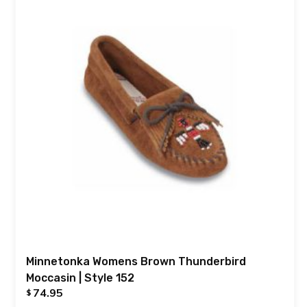
Minnetonka Womens Brown Thunderbird
Moccasin | Style 152
74.95
$