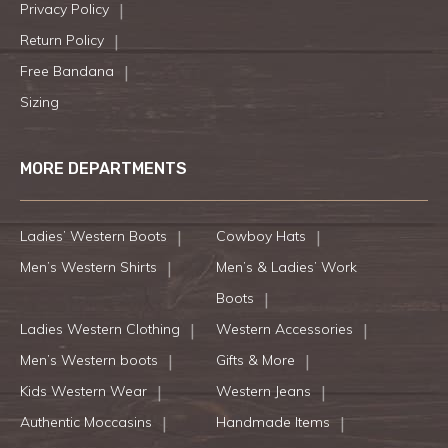
Privacy Policy
Return Policy
Free Bandana
Sizing
MORE DEPARTMENTS
Ladies’ Western Boots
Cowboy Hats
Men’s Western Shirts
Men’s & Ladies’ Work
Boots
Ladies Western Clothing
Western Accessories
Men’s Western boots
Gifts & More
Kids Western Wear
Western Jeans
Authentic Moccasins
Handmade Items