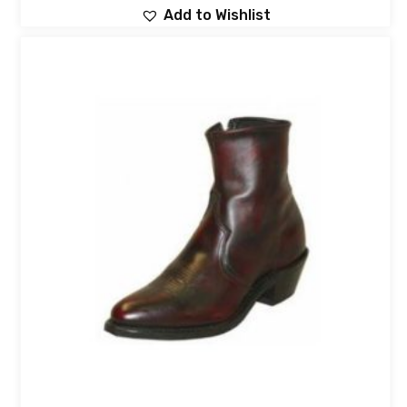
Add to Wishlist