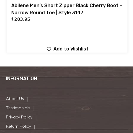
Abilene Men’s Short Zipper Black Cherry Boot –
Narrow Round Toe | Style 3147
203.95
$
Add to Wishlist
INFORMATION
About Us
Testimonials
Privacy Policy
Return Policy