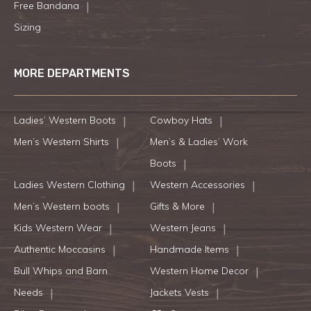
Free Bandana
Sizing
MORE DEPARTMENTS
Ladies’ Western Boots
Cowboy Hats
Men’s Western Shirts
Men’s & Ladies’ Work
Boots
Ladies Western Clothing
Western Accessories
Men’s Western boots
Gifts & More
Kids Western Wear
Western Jeans
Authentic Moccasins
Handmade Items
Bull Whips and Barn
Western Home Decor
Needs
Jackets Vests