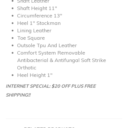
Shaft
Leather
Shaft Height
11″
Circumference
13″
Heel
1″ Stockman
Lining
Leather
Toe
Square
Outsole
Tpu And Leather
Comfort System
Removable
Antibacterial & Antifungal Soft Strike
Orthotic
Heel Height
1″
INTERNET SPECIAL: $20 OFF PLUS FREE
SHIPPING!!