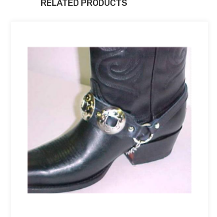
RELATED PRODUCTS