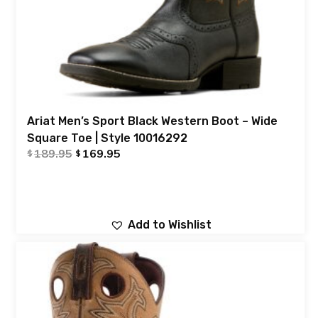
Ariat Men’s Sport Black Western Boot – Wide
Square Toe | Style 10016292
189.95
169.95
$
$
Add to Wishlist