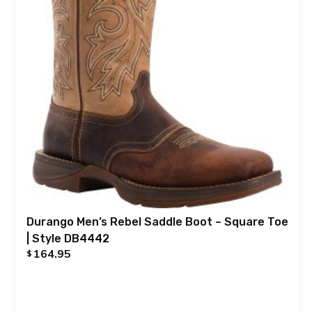
Durango Men’s Rebel Saddle Boot – Square Toe
| Style DB4442
164.95
$