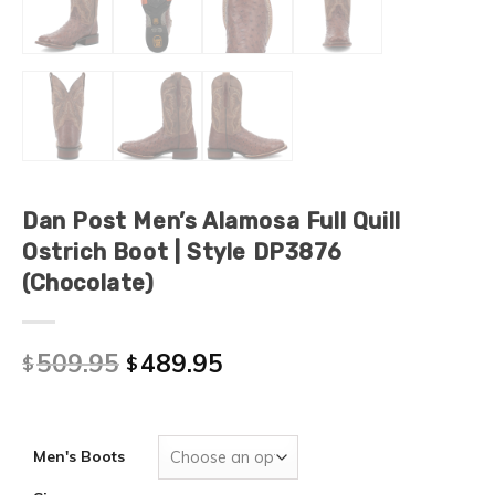
Dan Post Men’s Alamosa Full Quill
Ostrich Boot | Style DP3876
(Chocolate)
509.95
489.95
$
$
Men's Boots