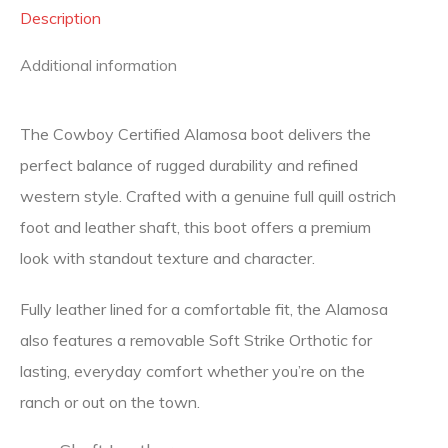
Description
Additional information
The Cowboy Certified Alamosa boot delivers the
perfect balance of rugged durability and refined
western style. Crafted with a genuine full quill ostrich
foot and leather shaft, this boot offers a premium
look with standout texture and character.
Fully leather lined for a comfortable fit, the Alamosa
also features a removable Soft Strike Orthotic for
lasting, everyday comfort whether you’re on the
ranch or out on the town.