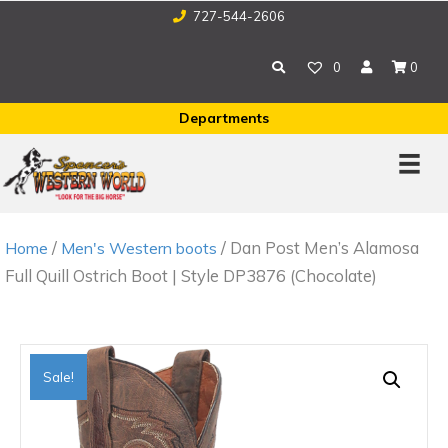
727-544-2606
0
0
Departments
/
/ Dan Post Men’s Alamosa
Home
Men's Western boots
Full Quill Ostrich Boot | Style DP3876 (Chocolate)
Sale!