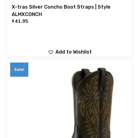
X-tras Silver Concho Boot Straps | Style
ALMXCONCH
41.95
$
Add to Wishlist
Sale!