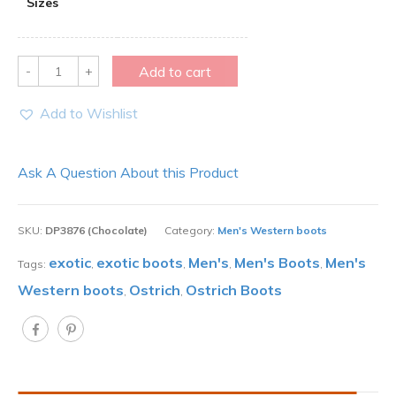
Sizes
Quantity
Add to cart
Add to Wishlist
Ask A Question About this Product
SKU:
DP3876 (Chocolate)
Category:
Men's Western boots
exotic
exotic boots
Men's
Men's Boots
Men's
Tags:
,
,
,
,
Western boots
Ostrich
Ostrich Boots
,
,