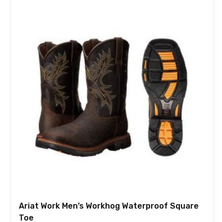
Ariat Work Men’s Workhog Waterproof Square
Toe