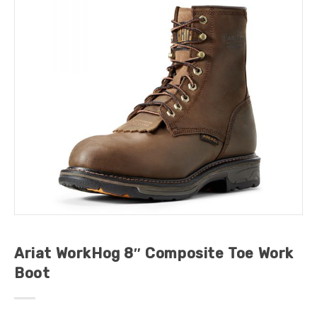
Ariat WorkHog 8″ Composite Toe Work
Boot