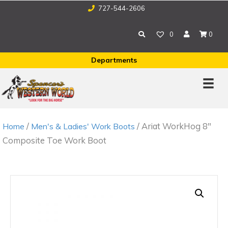
727-544-2606
0
0
Departments
/
/ Ariat WorkHog 8″
Home
Men's & Ladies' Work Boots
Composite Toe Work Boot