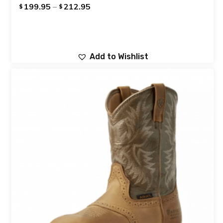
199.95
–
212.95
$
$
Add to Wishlist