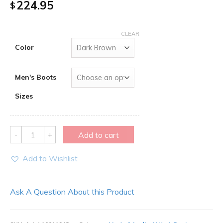
224.95
$
CLEAR
Color
Men's Boots
Sizes
Quantity
Add to cart
Add to Wishlist
Ask A Question About this Product