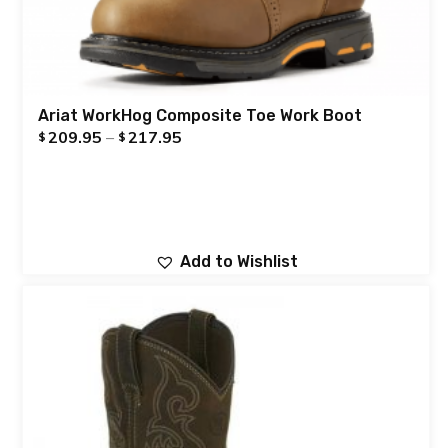
Ariat WorkHog Composite Toe Work Boot
209.95
–
217.95
$
$
Add to Wishlist