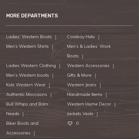
MORE DEPARTMENTS
Ladies’ Western Boots
Cowboy Hats
Men’s Western Shirts
Men’s & Ladies’ Work
Boots
Ladies Western Clothing
Western Accessories
Men’s Western boots
Gifts & More
Kids Western Wear
Western Jeans
Authentic Moccasins
Handmade Items
Bull Whips and Barn
Western Home Decor
Needs
Jackets Vests
Biker Boots and
0
Accessories