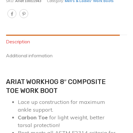
SKU:
Ariat 10011943
Category:
Men's & Ladies' Work Boots
Description
Additional information
ARIAT WORKHOG 8″ COMPOSITE
TOE WORK BOOT
Lace up construction for maximum
ankle support.
Carbon Toe
for light weight, better
tarsal protection!
Boot meets all ASTM F2314 criteria for