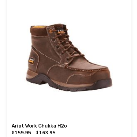
Ariat Work Chukka H2o
159.95
–
163.95
$
$