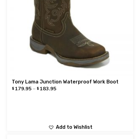
Tony Lama Junction Waterproof Work Boot
179.95
–
183.95
$
$
Add to Wishlist