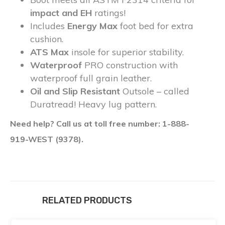
impact and EH
ratings!
Includes
Energy Max
foot bed for extra
cushion.
ATS Max
insole for superior stability.
Waterproof
PRO construction with
waterproof full grain leather.
Oil and Slip Resistant
Outsole – called
Duratread! Heavy lug pattern.
Need help? Call us at toll free number: 1-888-
919-WEST (9378).
RELATED PRODUCTS