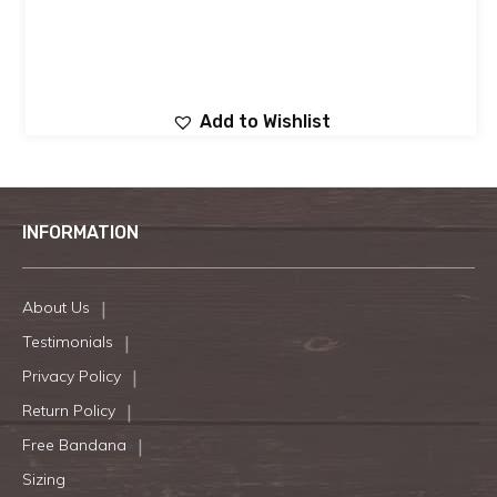
Add to Wishlist
INFORMATION
About Us
Testimonials
Privacy Policy
Return Policy
Free Bandana
Sizing